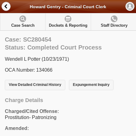
Howard Gentry - Criminal Court Clerk
Case Search
Dockets & Reporting
Staff Directory
Case: SC280454
Status: Completed Court Process
Wendell L Potter (10/23/1971)
OCA Number: 134066
View Detailed Criminal History
Expungement Inquiry
Charge Details
Charged/Cited Offense:
Prostitution- Patronizing
Amended: