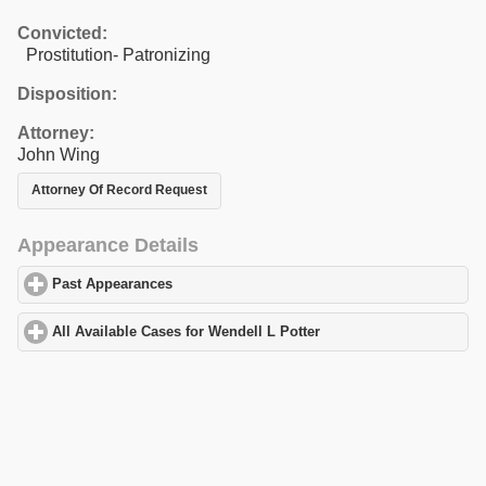
Convicted:
Prostitution- Patronizing
Disposition:
Attorney:
John Wing
Attorney Of Record Request
Appearance Details
Past Appearances
click to expand contents
All Available Cases for Wendell L Potter
click to expand contents