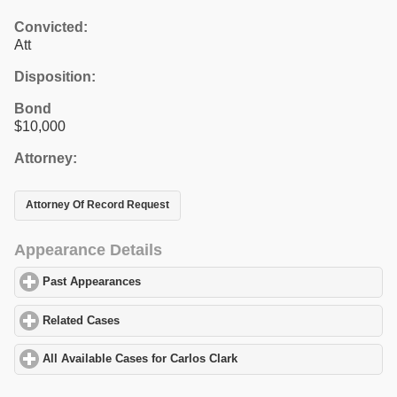
Convicted:
Att
Disposition:
Bond
$10,000
Attorney:
Attorney Of Record Request
Appearance Details
Past Appearances
click to expand contents
Related Cases
click to expand contents
All Available Cases for Carlos Clark
click to expand contents