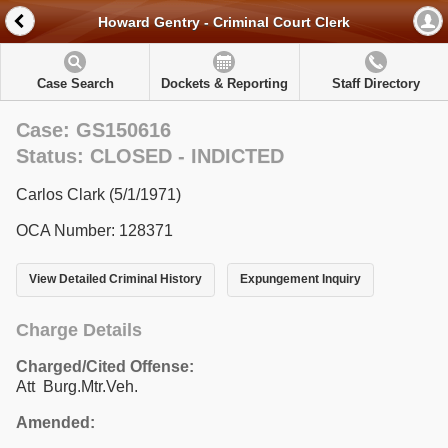
Howard Gentry - Criminal Court Clerk
Case Search
Dockets & Reporting
Staff Directory
Case: GS150616
Status: CLOSED - INDICTED
Carlos Clark (5/1/1971)
OCA Number: 128371
View Detailed Criminal History
Expungement Inquiry
Charge Details
Charged/Cited Offense:
Att Burg.Mtr.Veh.
Amended: