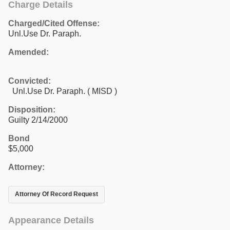
Charge Details
Charged/Cited Offense:
Unl.Use Dr. Paraph.
Amended:
Convicted:
Unl.Use Dr. Paraph. ( MISD )
Disposition:
Guilty 2/14/2000
Bond
$5,000
Attorney:
Attorney Of Record Request
Appearance Details