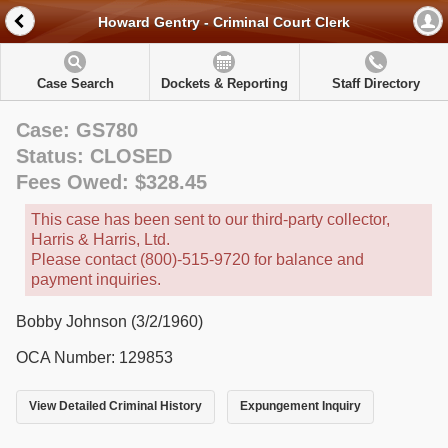
Howard Gentry - Criminal Court Clerk
Case Search
Dockets & Reporting
Staff Directory
Case: GS780
Status: CLOSED
Fees Owed: $328.45
This case has been sent to our third-party collector,
Harris & Harris, Ltd.
Please contact (800)-515-9720 for balance and
payment inquiries.
Bobby Johnson (3/2/1960)
OCA Number: 129853
View Detailed Criminal History
Expungement Inquiry