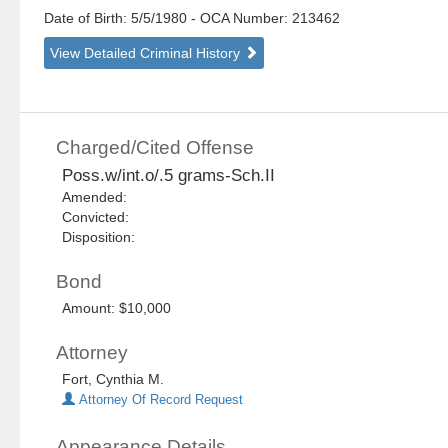
Date of Birth: 5/5/1980
- OCA Number:
213462
View Detailed Criminal History
Charged/Cited Offense
Poss.w/int.o/.5 grams-Sch.II
Amended:
Convicted:
Disposition:
Bond
Amount: $10,000
Attorney
Fort, Cynthia M.
Attorney Of Record Request
Appearance Details