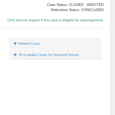
Case Status: CLOSED - INDICTED
Defendant Status: CONCLUDED
Click here to inquire if this case is eligible for expungement.
Related Cases
All Available Cases for Desmond Hoston