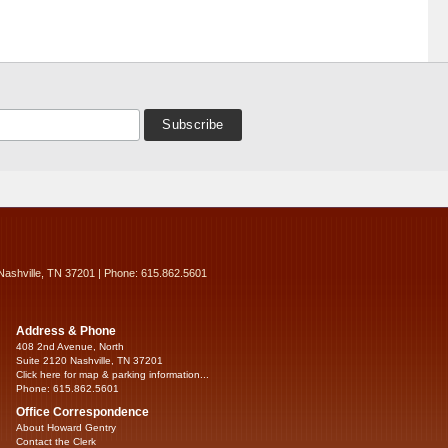
Nashville, TN 37201 | Phone: 615.862.5601
Address & Phone
408 2nd Avenue, North
Suite 2120 Nashville, TN 37201
Click here for map & parking information...
Phone: 615.862.5601
Office Correspondence
About Howard Gentry
Contact the Clerk