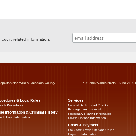
ourt related information,
ropolitan Nashville & Davidson County
408 2nd Avenue North - Suite 2120 
ocedures & Local Rules
Services
es & Procedures
Criminal Background Checks
Expungement Information
se Information & Criminal History
Preliminary Hearing Information
rch Case Information
Drivers License Information
Costs & Payment
Pay State Traffic Citations Online
Payment Information