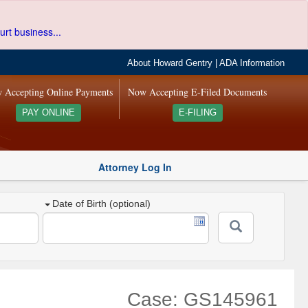
urt business...
About Howard Gentry
|
ADA Information
 Accepting Online Payments
Now Accepting E-Filed Documents
PAY ONLINE
E-FILING
Attorney Log In
Date of Birth (optional)
Case: GS145961