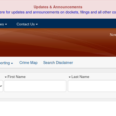
Updates & Announcements
ere for updates and announcements on dockets, filings and all other co
ces
Contact Us
Now
Crime Map
Search Disclaimer
orting
First Name
Last Name