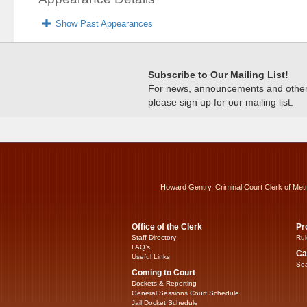
Show Past Appearances
Subscribe to Our Mailing List!
For news, announcements and other c
please sign up for our mailing list.
Howard Gentry, Criminal Court Clerk of Met
Office of the Clerk
Pr
Staff Directory
Rul
FAQ’s
Ca
Useful Links
Sea
Coming to Court
Dockets & Reporting
General Sessions Court Schedule
Jail Docket Schedule