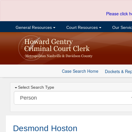
Please click h
General Resources
Court Resources
Our Servi
Case Search Home
Dockets & Rep
Select Search Type
Desmond Hoston