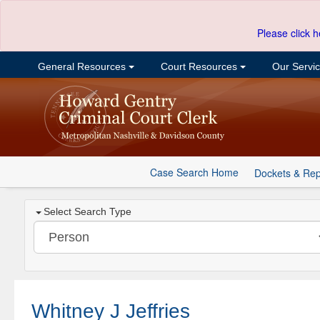
Please click h
General Resources
Court Resources
Our Servi
Case Search Home
Dockets & Rep
Select Search Type
Whitney J Jeffries