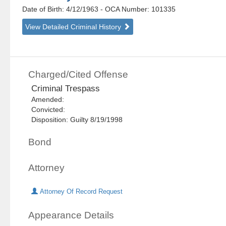
Date of Birth: 4/12/1963
- OCA Number:
101335
View Detailed Criminal History
Charged/Cited Offense
Criminal Trespass
Amended:
Convicted:
Disposition: Guilty 8/19/1998
Bond
Attorney
Attorney Of Record Request
Appearance Details