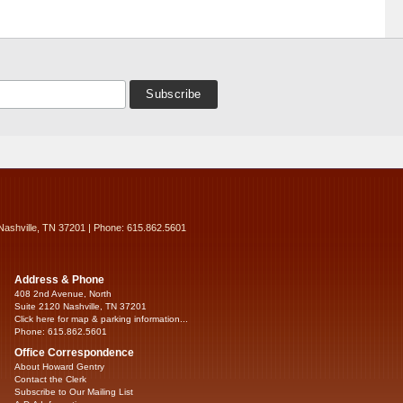
Nashville, TN 37201 | Phone: 615.862.5601
Address & Phone
408 2nd Avenue, North
Suite 2120 Nashville, TN 37201
Click here for map & parking information...
Phone: 615.862.5601
Office Correspondence
About Howard Gentry
Contact the Clerk
Subscribe to Our Mailing List