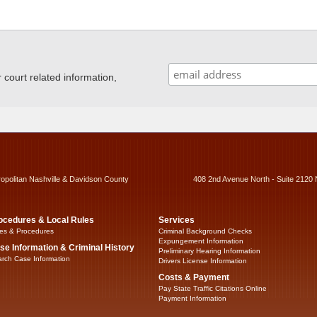
ourt related information,
ropolitan Nashville & Davidson County
408 2nd Avenue North - Suite 2120 
ocedures & Local Rules
Services
es & Procedures
Criminal Background Checks
Expungement Information
se Information & Criminal History
Preliminary Hearing Information
rch Case Information
Drivers License Information
Costs & Payment
Pay State Traffic Citations Online
Payment Information