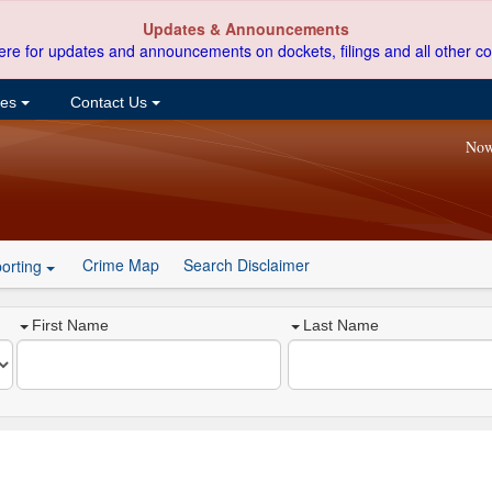
Updates & Announcements
ere for updates and announcements on dockets, filings and all other co
ces
Contact Us
Now
Crime Map
Search Disclaimer
orting
First Name
Last Name