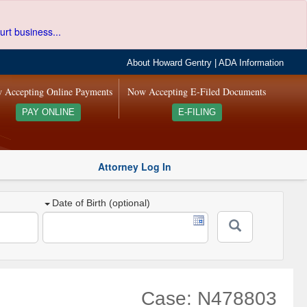
urt business...
About Howard Gentry
|
ADA Information
 Accepting Online Payments
Now Accepting E-Filed Documents
PAY ONLINE
E-FILING
Attorney Log In
Date of Birth (optional)
Case: N478803