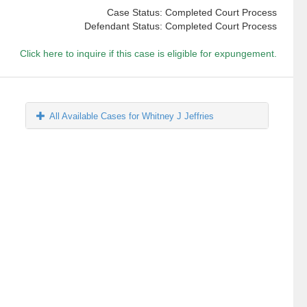
Case Status: Completed Court Process
Defendant Status: Completed Court Process
Click here to inquire if this case is eligible for expungement.
All Available Cases for Whitney J Jeffries