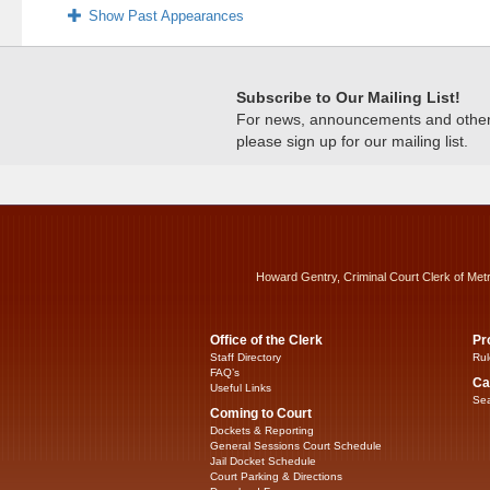
Show Past Appearances
Subscribe to Our Mailing List!
For news, announcements and other c
please sign up for our mailing list.
Howard Gentry, Criminal Court Clerk of Met
Office of the Clerk
Pr
Staff Directory
Rul
FAQ’s
Ca
Useful Links
Sea
Coming to Court
Dockets & Reporting
General Sessions Court Schedule
Jail Docket Schedule
Court Parking & Directions