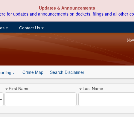
Updates & Announcements
ere for updates and announcements on dockets, filings and all other co
ces
Contact Us
Now
Crime Map
Search Disclaimer
orting
First Name
Last Name