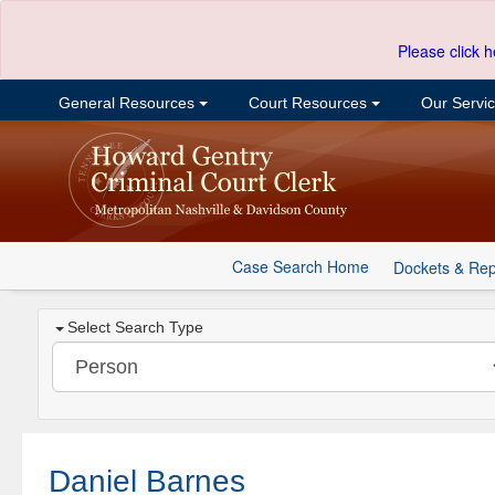
Please click h
General Resources
Court Resources
Our Servi
Case Search Home
Dockets & Rep
Select Search Type
Daniel Barnes