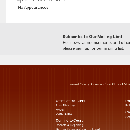
No Appearances
Subscribe to Our Mailing List!
For news, announcements and other c
please sign up for our mailing list.
Howard Gentry, Criminal Court Clerk of Met
Office of the Clerk
Pr
Staff Directory
Rul
FAQ’s
Ca
Useful Links
Sea
Coming to Court
Dockets & Reporting
General Sessions Court Schedule