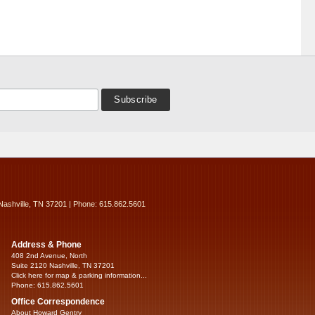
Nashville, TN 37201 | Phone: 615.862.5601
Address & Phone
408 2nd Avenue, North
Suite 2120 Nashville, TN 37201
Click here for map & parking information...
Phone: 615.862.5601
Office Correspondence
About Howard Gentry