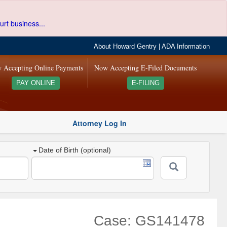
urt business...
About Howard Gentry
|
ADA Information
 Accepting Online Payments
Now Accepting E-Filed Documents
PAY ONLINE
E-FILING
Attorney Log In
Date of Birth (optional)
Case: GS141478