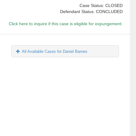
Case Status: CLOSED
Defendant Status: CONCLUDED
Click here to inquire if this case is eligible for expungement.
All Available Cases for Daniel Barnes