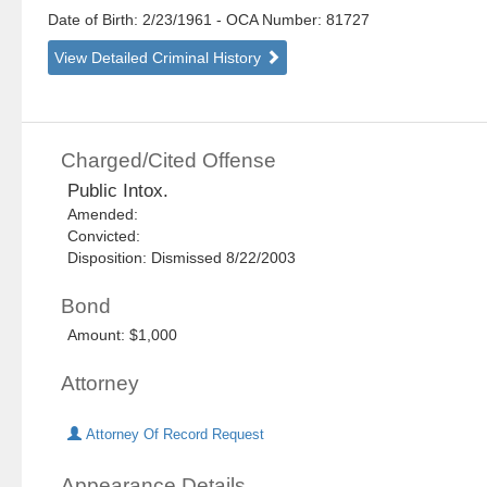
Date of Birth: 2/23/1961
- OCA Number:
81727
View Detailed Criminal History
Charged/Cited Offense
Public Intox.
Amended:
Convicted:
Disposition: Dismissed 8/22/2003
Bond
Amount: $1,000
Attorney
Attorney Of Record Request
Appearance Details