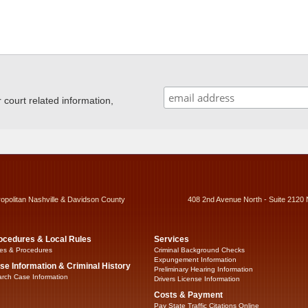
ourt related information,
ropolitan Nashville & Davidson County
408 2nd Avenue North - Suite 2120 
ocedures & Local Rules
Services
es & Procedures
Criminal Background Checks
Expungement Information
se Information & Criminal History
Preliminary Hearing Information
rch Case Information
Drivers License Information
Costs & Payment
Pay State Traffic Citations Online