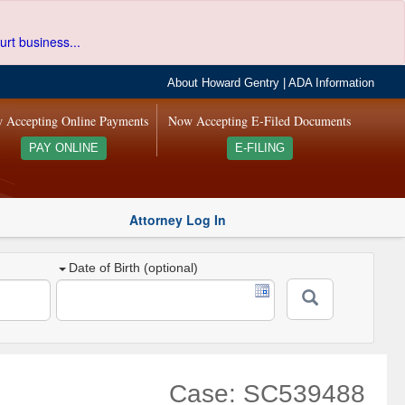
urt business...
About Howard Gentry
|
ADA Information
 Accepting Online Payments
Now Accepting E-Filed Documents
PAY ONLINE
E-FILING
Attorney Log In
Date of Birth (optional)
Case: SC539488