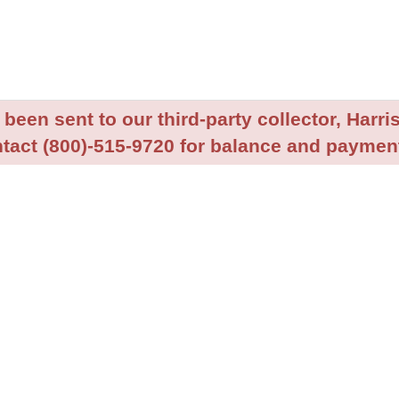
been sent to our third-party collector, Harris
tact (800)-515-9720 for balance and payment