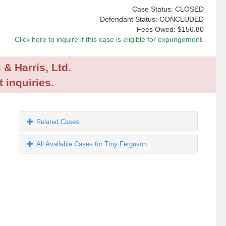
Case Status: CLOSED
Defendant Status: CONCLUDED
Fees Owed:
$156.80
Click here to inquire if this case is eligible for expungement.
 & Harris, Ltd.
 inquiries.
Related Cases
All Available Cases for Troy Ferguson