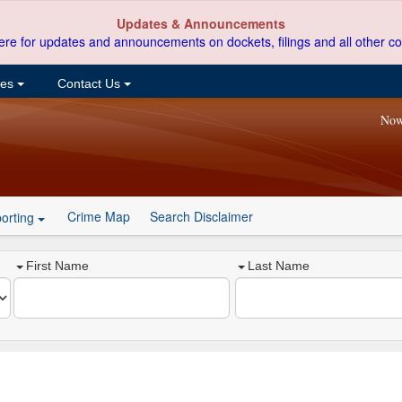
Updates & Announcements
ere for updates and announcements on dockets, filings and all other co
ces
Contact Us
Now
Crime Map
Search Disclaimer
orting
First Name
Last Name