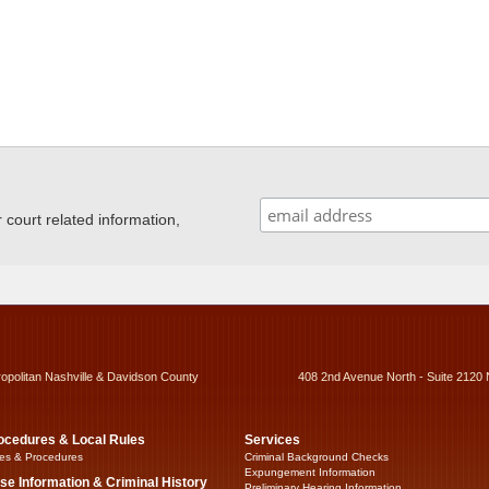
ourt related information,
ropolitan Nashville & Davidson County
408 2nd Avenue North - Suite 2120 
ocedures & Local Rules
Services
es & Procedures
Criminal Background Checks
Expungement Information
se Information & Criminal History
Preliminary Hearing Information