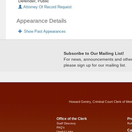
Defender, Public
Attorney Of Record Request
Appearance Details
Show Past Appearances
Subscribe to Our Mailing List!
For news, announcements and other c
please sign up for our mailing list.
Howard Gentry, Criminal Court Clerk of Met
Office of the Clerk
Pr
Staff Directory
Rul
FAQ’s
Ca
Useful Links