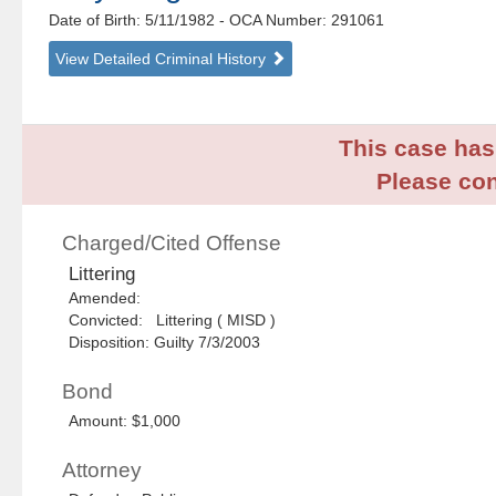
Date of Birth: 5/11/1982
- OCA Number:
291061
View Detailed Criminal History
This case has 
Please con
Charged/Cited Offense
Littering
Amended:
Convicted: Littering ( MISD )
Disposition: Guilty 7/3/2003
Bond
Amount: $1,000
Attorney