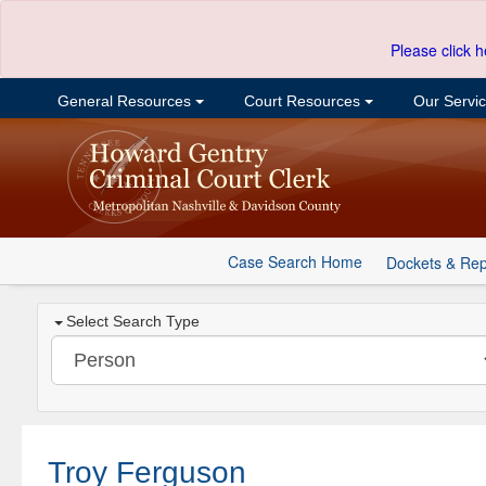
Please click h
General Resources
Court Resources
Our Servi
Case Search Home
Dockets & Rep
Select Search Type
Troy Ferguson