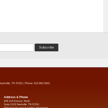
Nashville, TN 37201 | Phone: 615.862.5601
Address & Phone
408 2nd Avenue, North
Suite 2120 Nashville, TN 37201
Click here for map & parking information...