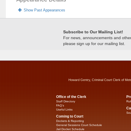
Show Past Appearances
Subscribe to Our Mailing List!
For news, announcements and other c
please sign up for our mailing list.
Howard Gentry, Criminal Court Clerk of Met
Office of the Clerk
Pr
Staff Directory
Rul
FAQ’s
Ca
Useful Links
Sea
Coming to Court
Dockets & Reporting
General Sessions Court Schedule
Jail Docket Schedule