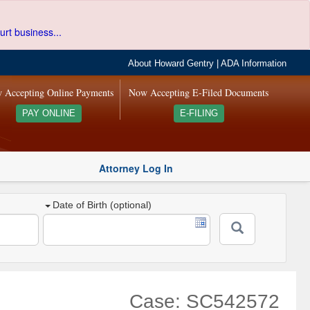
urt business...
About Howard Gentry
|
ADA Information
 Accepting Online Payments
Now Accepting E-Filed Documents
PAY ONLINE
E-FILING
Attorney Log In
Date of Birth (optional)
Case: SC542572