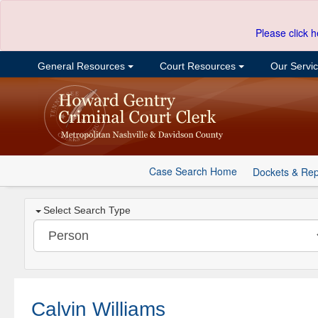
Please click h
General Resources
Court Resources
Our Servi
Case Search Home
Dockets & Rep
Select Search Type
Calvin Williams