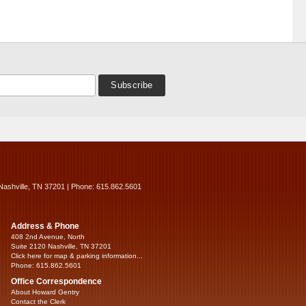
Nashville, TN 37201 | Phone: 615.862.5601
Address & Phone
408 2nd Avenue, North
Suite 2120 Nashville, TN 37201
Click here for map & parking information...
Phone: 615.862.5601
Office Correspondence
About Howard Gentry
Contact the Clerk