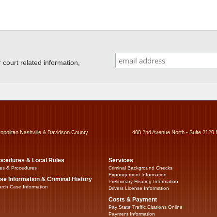
ourt related information,
ropolitan Nashville & Davidson County
408 2nd Avenue North - Suite 2120 
ocedures & Local Rules
Services
es & Procedures
Criminal Background Checks
Expungement Information
se Information & Criminal History
Preliminary Hearing Information
rch Case Information
Drivers License Information
Costs & Payment
Pay State Traffic Citations Online
Payment Information