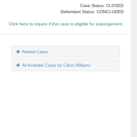
Case Status: CLOSED
Defendant Status: CONCLUDED
Click here to inquire if this case is eligible for expungement.
Related Cases
All Available Cases for Calvin Williams