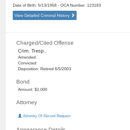
Date of Birth: 5/13/1958
- OCA Number:
123183
View Detailed Criminal History
Charged/Cited Offense
Crim. Tresp..
Amended:
Convicted:
Disposition: Retired 6/5/2003
Bond
Amount: $2,000
Attorney
Attorney Of Record Request
Appearance Details