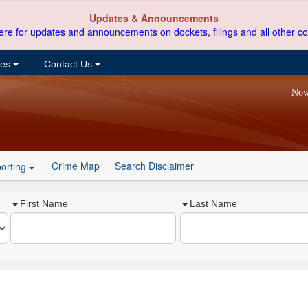
Updates & Announcements
ere for updates and announcements on dockets, filings and all other co
ces
Contact Us
Now
Crime Map
Search Disclaimer
orting
First Name
Last Name