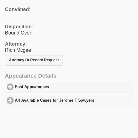
Convicted:
Disposition:
Bound Over
Attorney:
Rich Mcgee
Attorney Of Record Request
Appearance Details
Past Appearances
click to expand contents
All Available Cases for Jerome F Sawyers
click to expand conten