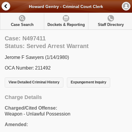
Howard Gentry - Criminal Court Clerk
Case Search
Dockets & Reporting
Staff Directory
Case: N497411
Status: Served Arrest Warrant
Jerome F Sawyers (1/14/1980)
OCA Number: 211492
View Detailed Criminal History
Expungement Inquiry
Charge Details
Charged/Cited Offense:
Weapon - Unlawful Possession
Amended: