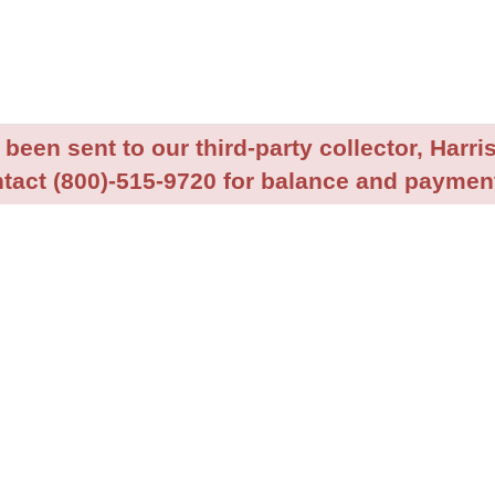
been sent to our third-party collector, Harris
tact (800)-515-9720 for balance and payment