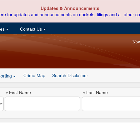
Updates & Announcements
ere for updates and announcements on dockets, filings and all other co
ces
Contact Us
Now
Crime Map
Search Disclaimer
orting
First Name
Last Name