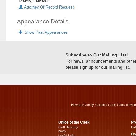
Martin, James O.
Attorney Of Record Request
Appearance Details
Show Past Appearances
Subscribe to Our Mailing List!
For news, announcements and other c
please sign up for our mailing list.
Howard Gentry, Criminal Court Clerk of Met
Office of the Clerk
Pr
Staff Directory
Rul
FAQ’s
Ca
Useful Links