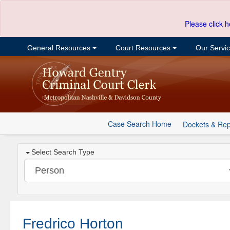
Please click h
General Resources
Court Resources
Our Servi
Case Search Home
Dockets & Rep
Select Search Type
Fredrico Horton