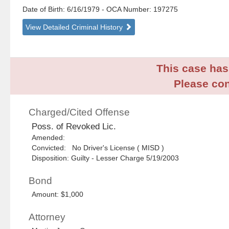
Date of Birth: 6/16/1979
- OCA Number:
197275
View Detailed Criminal History
This case has 
Please con
Charged/Cited Offense
Poss. of Revoked Lic.
Amended:
Convicted: No Driver's License ( MISD )
Disposition: Guilty - Lesser Charge 5/19/2003
Bond
Amount: $1,000
Attorney