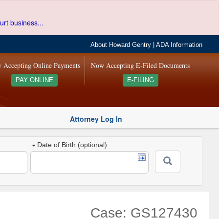
urt business...
About Howard Gentry
|
ADA Information
 Accepting Online Payments
Now Accepting E-Filed Documents
PAY ONLINE
E-FILING
Attorney Log In
Date of Birth (optional)
Case: GS127430