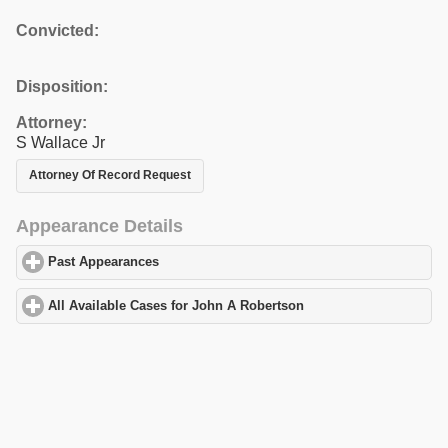
Convicted:
Disposition:
Attorney:
S Wallace Jr
Attorney Of Record Request
Appearance Details
Past Appearances
click to expand contents
All Available Cases for John A Robertson
click to expand conten