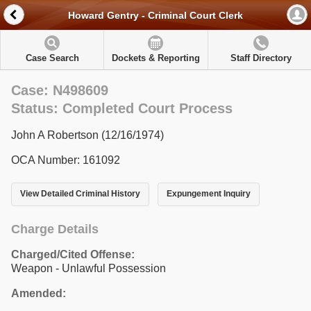
Howard Gentry - Criminal Court Clerk
Case Search
Dockets & Reporting
Staff Directory
Case: N498609
Status: Completed Court Process
John A Robertson (12/16/1974)
OCA Number: 161092
View Detailed Criminal History
Expungement Inquiry
Charge Details
Charged/Cited Offense:
Weapon - Unlawful Possession
Amended: