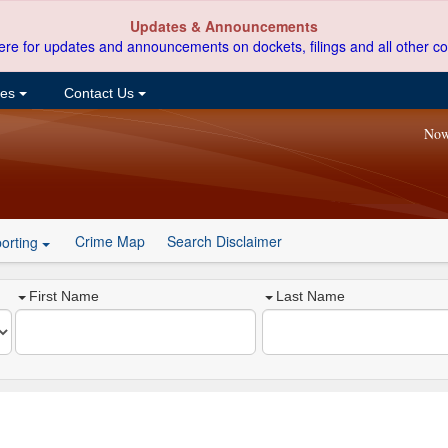
Updates & Announcements
ere for updates and announcements on dockets, filings and all other co
ces
Contact Us
Now
Crime Map
Search Disclaimer
orting
First Name
Last Name