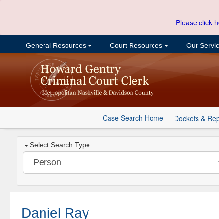
Please click h
General Resources
Court Resources
Our Servi
Case Search Home
Dockets & Rep
Select Search Type
Daniel Ray