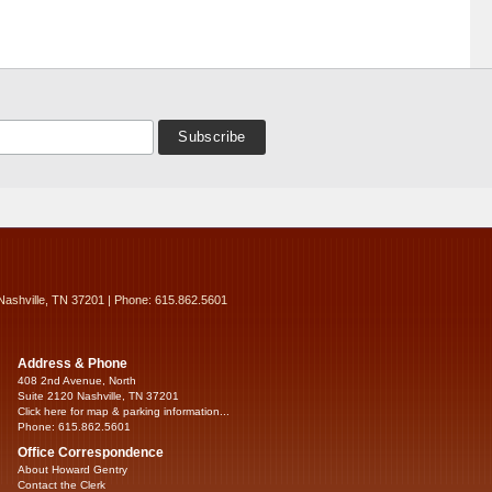
Nashville, TN 37201 | Phone: 615.862.5601
Address & Phone
408 2nd Avenue, North
Suite 2120 Nashville, TN 37201
Click here for map & parking information...
Phone: 615.862.5601
Office Correspondence
About Howard Gentry
Contact the Clerk