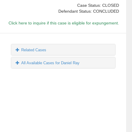
Case Status: CLOSED
Defendant Status: CONCLUDED
Click here to inquire if this case is eligible for expungement.
Related Cases
All Available Cases for Daniel Ray