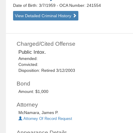
Date of Birth: 3/7/1959
- OCA Number:
241554
View Detailed Criminal History
Charged/Cited Offense
Public Intox.
Amended:
Convicted:
Disposition: Retired 3/12/2003
Bond
Amount: $1,000
Attorney
McNamara, James P.
Attorney Of Record Request
Appearance Details