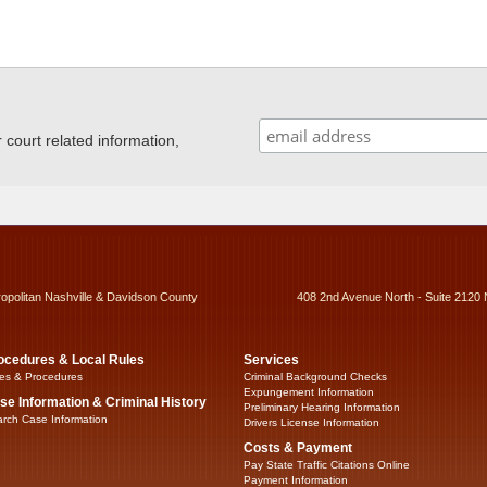
ourt related information,
ropolitan Nashville & Davidson County
408 2nd Avenue North - Suite 2120 
ocedures & Local Rules
Services
es & Procedures
Criminal Background Checks
Expungement Information
se Information & Criminal History
Preliminary Hearing Information
rch Case Information
Drivers License Information
Costs & Payment
Pay State Traffic Citations Online
Payment Information