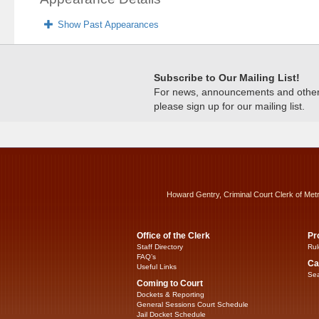
Show Past Appearances
Subscribe to Our Mailing List!
For news, announcements and other c
please sign up for our mailing list.
Howard Gentry, Criminal Court Clerk of Met
Office of the Clerk
Pr
Staff Directory
Rul
FAQ’s
Ca
Useful Links
Sea
Coming to Court
Dockets & Reporting
General Sessions Court Schedule
Jail Docket Schedule