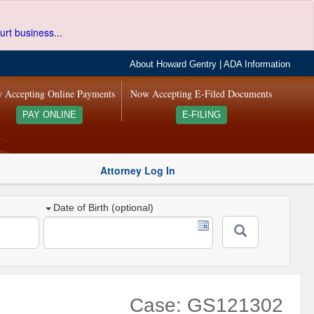
urt business...
About Howard Gentry
|
ADA Information
 Accepting Online Payments
Now Accepting E-Filed Documents
PAY ONLINE
E-FILING
Attorney Log In
Date of Birth (optional)
Case: GS121302