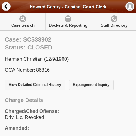
Howard Gentry - Criminal Court Clerk
Case Search
Dockets & Reporting
Staff Directory
Case: SC538902
Status: CLOSED
Herman Christian (12/9/1960)
OCA Number: 86316
View Detailed Criminal History
Expungement Inquiry
Charge Details
Charged/Cited Offense:
Driv. Lic. Revoked
Amended: