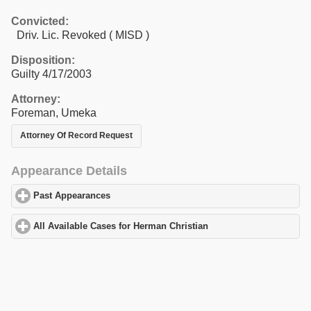
Convicted:
Driv. Lic. Revoked ( MISD )
Disposition:
Guilty 4/17/2003
Attorney:
Foreman, Umeka
Attorney Of Record Request
Appearance Details
Past Appearances
click to expand contents
All Available Cases for Herman Christian
click to expand content