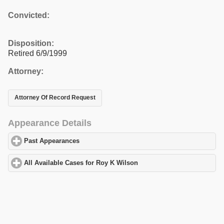
Convicted:
Disposition:
Retired 6/9/1999
Attorney:
Attorney Of Record Request
Appearance Details
Past Appearances
click to expand contents
All Available Cases for Roy K Wilson
click to expand contents