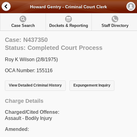
Howard Gentry - Criminal Court Clerk
Case Search
Dockets & Reporting
Staff Directory
Case: N437350
Status: Completed Court Process
Roy K Wilson (2/8/1975)
OCA Number: 155116
View Detailed Criminal History
Expungement Inquiry
Charge Details
Charged/Cited Offense:
Assault - Bodily Injury
Amended: