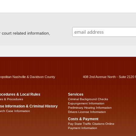
ourt related information,
ropolitan Nashville & Davidson County
408 2nd Avenue North - Suite 2120 
ocedures & Local Rules
Services
es & Procedures
Criminal Background Checks
Expungement Information
se Information & Criminal History
Preliminary Hearing Information
rch Case Information
Drivers License Information
Costs & Payment
Pay State Traffic Citations Online
Payment Information