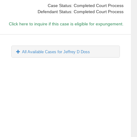
Case Status: Completed Court Process
Defendant Status: Completed Court Process
Click here to inquire if this case is eligible for expungement.
All Available Cases for Jeffrey D Doss