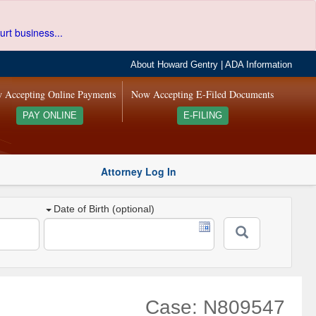
urt business...
About Howard Gentry
|
ADA Information
 Accepting Online Payments
Now Accepting E-Filed Documents
PAY ONLINE
E-FILING
Attorney Log In
Date of Birth (optional)
Case: N809547