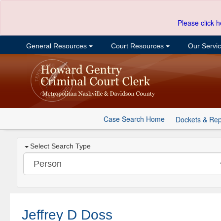
Please click h
General Resources
Court Resources
Our Servi
Case Search Home
Dockets & Rep
Select Search Type
Jeffrey D Doss