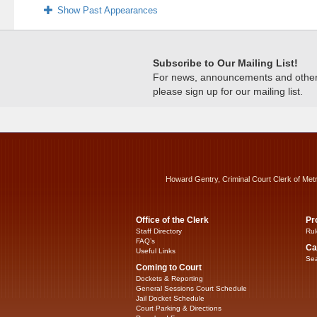
Show Past Appearances
Subscribe to Our Mailing List!
For news, announcements and other c
please sign up for our mailing list.
Howard Gentry, Criminal Court Clerk of Met
Office of the Clerk
Pr
Staff Directory
Rul
FAQ’s
Ca
Useful Links
Sea
Coming to Court
Dockets & Reporting
General Sessions Court Schedule
Jail Docket Schedule
Court Parking & Directions