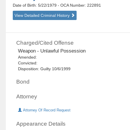
Date of Birth: 5/22/1979
- OCA Number:
222891
View Detailed Criminal History
Charged/Cited Offense
Weapon - Unlawful Possession
Amended:
Convicted:
Disposition: Guilty 10/6/1999
Bond
Attorney
Attorney Of Record Request
Appearance Details