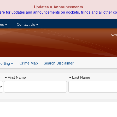
Updates & Announcements
ere for updates and announcements on dockets, filings and all other co
ces
Contact Us
Now
Crime Map
Search Disclaimer
orting
First Name
Last Name