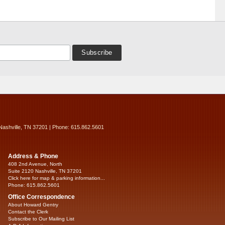
Nashville, TN 37201 | Phone: 615.862.5601
Address & Phone
408 2nd Avenue, North
Suite 2120 Nashville, TN 37201
Click here for map & parking information...
Phone: 615.862.5601
Office Correspondence
About Howard Gentry
Contact the Clerk
Subscribe to Our Mailing List