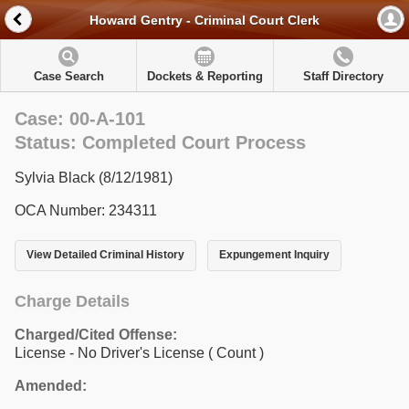
Howard Gentry - Criminal Court Clerk
Case Search
Dockets & Reporting
Staff Directory
Case: 00-A-101
Status: Completed Court Process
Sylvia Black (8/12/1981)
OCA Number: 234311
View Detailed Criminal History
Expungement Inquiry
Charge Details
Charged/Cited Offense:
License - No Driver's License
( Count )
Amended: