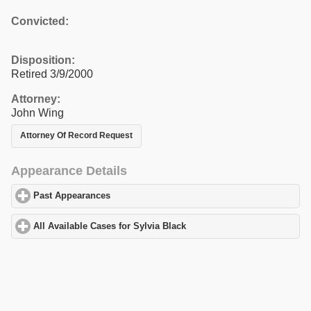
Convicted:
Disposition:
Retired 3/9/2000
Attorney:
John Wing
Attorney Of Record Request
Appearance Details
Past Appearances
click to expand contents
All Available Cases for Sylvia Black
click to expand contents