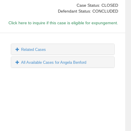
Case Status: CLOSED
Defendant Status: CONCLUDED
Click here to inquire if this case is eligible for expungement.
Related Cases
All Available Cases for Angela Benford