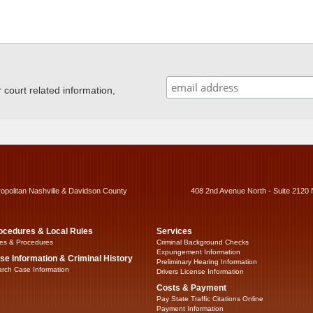
ourt related information,
ropolitan Nashville & Davidson County
408 2nd Avenue North - Suite 2120 
ocedures & Local Rules
Services
es & Procedures
Criminal Background Checks
Expungement Information
se Information & Criminal History
Preliminary Hearing Information
rch Case Information
Drivers License Information
Costs & Payment
Pay State Traffic Citations Online
Payment Information