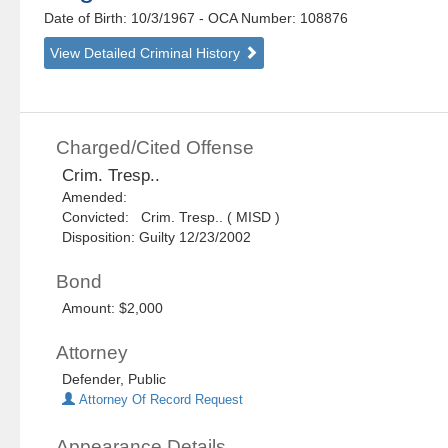
Date of Birth: 10/3/1967
- OCA Number:
108876
View Detailed Criminal History
Charged/Cited Offense
Crim. Tresp..
Amended:
Convicted: Crim. Tresp.. ( MISD )
Disposition: Guilty 12/23/2002
Bond
Amount: $2,000
Attorney
Defender, Public
Attorney Of Record Request
Appearance Details