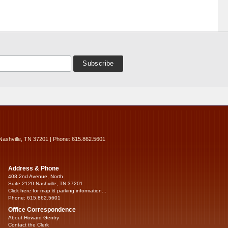
Nashville, TN 37201 | Phone: 615.862.5601
Address & Phone
408 2nd Avenue, North
Suite 2120 Nashville, TN 37201
Click here for map & parking information...
Phone: 615.862.5601
Office Correspondence
About Howard Gentry
Contact the Clerk