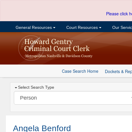
Please click h
General Resources
Court Resources
Our Servi
Case Search Home
Dockets & Rep
Select Search Type
Angela Benford