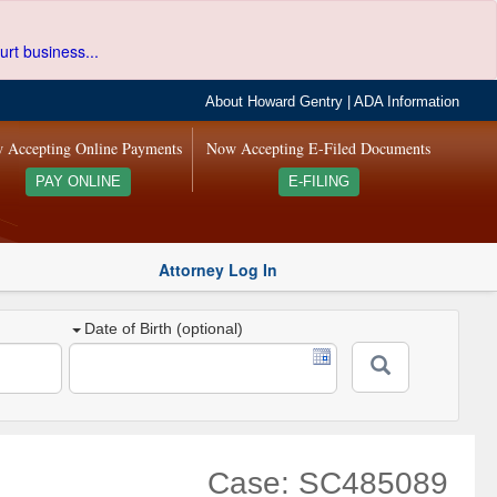
urt business...
About Howard Gentry
|
ADA Information
 Accepting Online Payments
Now Accepting E-Filed Documents
PAY ONLINE
E-FILING
Attorney Log In
Date of Birth (optional)
Case: SC485089