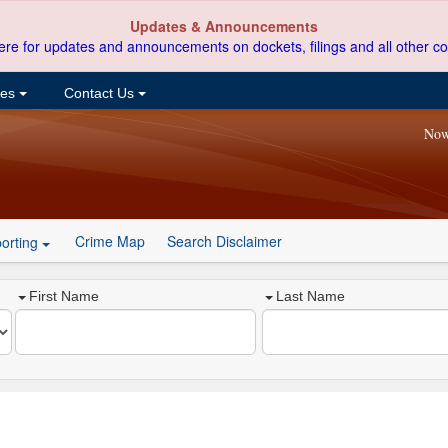
Updates & Announcements
ere for updates and announcements on dockets, filings and all other co
ces
Contact Us
Now
Crime Map
Search Disclaimer
orting
First Name
Last Name