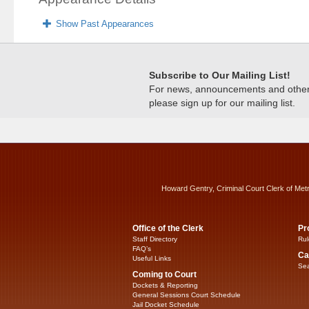
Show Past Appearances
Subscribe to Our Mailing List!
For news, announcements and other c
please sign up for our mailing list.
Howard Gentry, Criminal Court Clerk of Met
Office of the Clerk
Pr
Staff Directory
Rul
FAQ’s
Ca
Useful Links
Sea
Coming to Court
Dockets & Reporting
General Sessions Court Schedule
Jail Docket Schedule