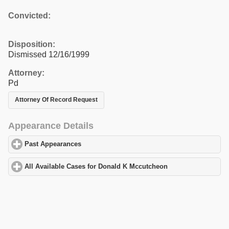
Convicted:
Disposition:
Dismissed 12/16/1999
Attorney:
Pd
Attorney Of Record Request
Appearance Details
Past Appearances
click to expand contents
All Available Cases for Donald K Mccutcheon
click to expand con