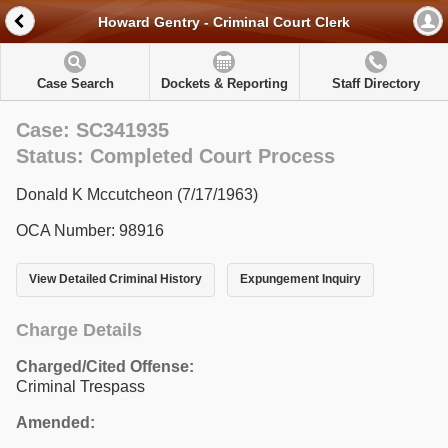
Howard Gentry - Criminal Court Clerk
Case Search
Dockets & Reporting
Staff Directory
Case: SC341935
Status: Completed Court Process
Donald K Mccutcheon (7/17/1963)
OCA Number: 98916
View Detailed Criminal History
Expungement Inquiry
Charge Details
Charged/Cited Offense:
Criminal Trespass
Amended: