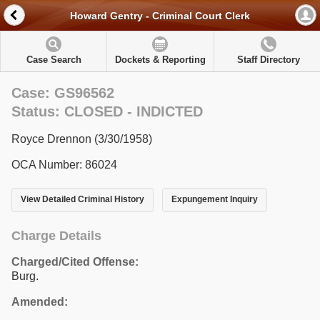
Howard Gentry - Criminal Court Clerk
Case Search
Dockets & Reporting
Staff Directory
Case: GS96562
Status: CLOSED - INDICTED
Royce Drennon (3/30/1958)
OCA Number: 86024
View Detailed Criminal History
Expungement Inquiry
Charge Details
Charged/Cited Offense:
Burg.
Amended: