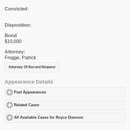
Convicted:
Disposition:
Bond
$10,000
Attorney:
Frogge, Patrick
Attorney Of Record Request
Appearance Details
Past Appearances
click to expand contents
Related Cases
click to expand contents
All Available Cases for Royce Drennon
click to expand contents