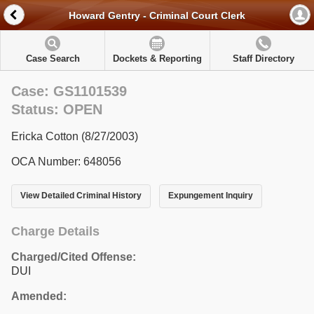
Howard Gentry - Criminal Court Clerk
Case Search
Dockets & Reporting
Staff Directory
Case: GS1101539
Status: OPEN
Ericka Cotton (8/27/2003)
OCA Number: 648056
View Detailed Criminal History
Expungement Inquiry
Charge Details
Charged/Cited Offense:
DUI
Amended: