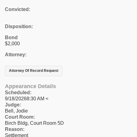
Convicted:
Disposition:
Bond
$2,000
Attorney:
Attorney Of Record Request
Appearance Details
Scheduled:
9/18/20268:30 AM <
Judge:
Bell, Jodie
Court Room:
Birch Bldg, Court Room 5D
Reason:
Settlement