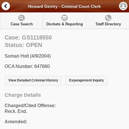
Howard Gentry - Criminal Court Clerk
Case Search
Dockets & Reporting
Staff Directory
Case: GS1118550
Status: OPEN
Somari Holt (4/9/2004)
OCA Number: 647660
View Detailed Criminal History
Expungement Inquiry
Charge Details
Charged/Cited Offense:
Reck. End.
Amended: