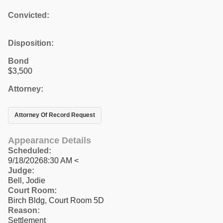
Convicted:
Disposition:
Bond
$3,500
Attorney:
Attorney Of Record Request
Appearance Details
Scheduled:
9/18/20268:30 AM <
Judge:
Bell, Jodie
Court Room:
Birch Bldg, Court Room 5D
Reason:
Settlement