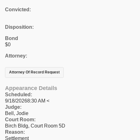
Convicted:
Disposition:
Bond
$0
Attorney:
Attorney Of Record Request
Appearance Details
Scheduled:
9/18/20268:30 AM <
Judge:
Bell, Jodie
Court Room:
Birch Bldg, Court Room 5D
Reason:
Settlement