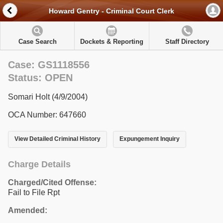
Howard Gentry - Criminal Court Clerk
Case Search
Dockets & Reporting
Staff Directory
Case: GS1118556
Status: OPEN
Somari Holt (4/9/2004)
OCA Number: 647660
View Detailed Criminal History
Expungement Inquiry
Charge Details
Charged/Cited Offense:
Fail to File Rpt
Amended: