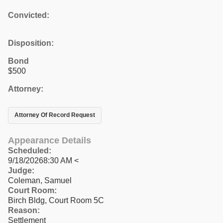
Convicted:
Disposition:
Bond
$500
Attorney:
Attorney Of Record Request
Appearance Details
Scheduled:
9/18/20268:30 AM <
Judge:
Coleman, Samuel
Court Room:
Birch Bldg, Court Room 5C
Reason:
Settlement