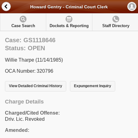
Howard Gentry - Criminal Court Clerk
Case Search
Dockets & Reporting
Staff Directory
Case: GS1118646
Status: OPEN
Willie Tharpe (11/14/1985)
OCA Number: 320796
View Detailed Criminal History
Expungement Inquiry
Charge Details
Charged/Cited Offense:
Driv. Lic. Revoked
Amended: