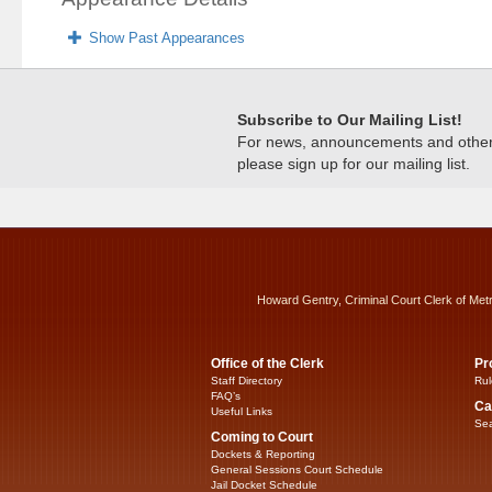
Show Past Appearances
Subscribe to Our Mailing List!
For news, announcements and other c
please sign up for our mailing list.
Howard Gentry, Criminal Court Clerk of Met
Office of the Clerk
Pr
Staff Directory
Rul
FAQ’s
Ca
Useful Links
Sea
Coming to Court
Dockets & Reporting
General Sessions Court Schedule
Jail Docket Schedule