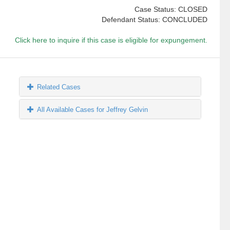
Case Status: CLOSED
Defendant Status: CONCLUDED
Click here to inquire if this case is eligible for expungement.
Related Cases
All Available Cases for Jeffrey Gelvin