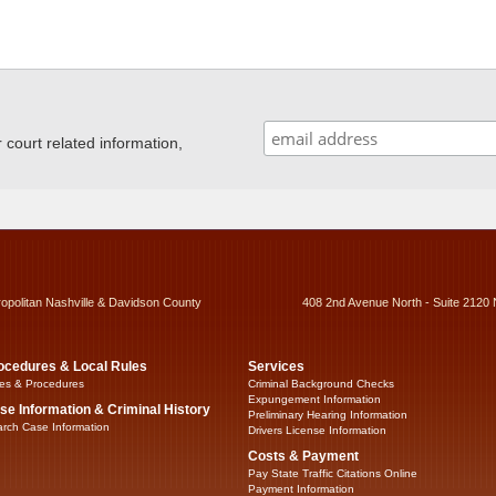
ourt related information,
ropolitan Nashville & Davidson County
408 2nd Avenue North - Suite 2120 
ocedures & Local Rules
Services
es & Procedures
Criminal Background Checks
Expungement Information
se Information & Criminal History
Preliminary Hearing Information
rch Case Information
Drivers License Information
Costs & Payment
Pay State Traffic Citations Online
Payment Information