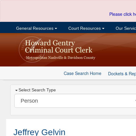
Please click h
General Resources
Court Resources
Our Servi
Case Search Home
Dockets & Rep
Select Search Type
Jeffrey Gelvin