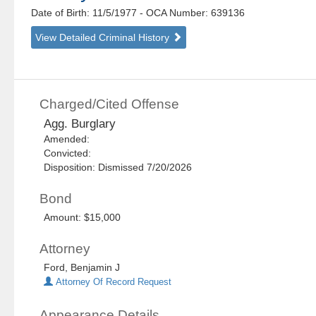
Date of Birth: 11/5/1977
- OCA Number:
639136
View Detailed Criminal History
Charged/Cited Offense
Agg. Burglary
Amended:
Convicted:
Disposition: Dismissed 7/20/2026
Bond
Amount: $15,000
Attorney
Ford, Benjamin J
Attorney Of Record Request
Appearance Details