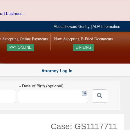
urt business...
About Howard Gentry
|
ADA Information
 Accepting Online Payments
Now Accepting E-Filed Documents
PAY ONLINE
E-FILING
Attorney Log In
Date of Birth (optional)
Case: GS1117711