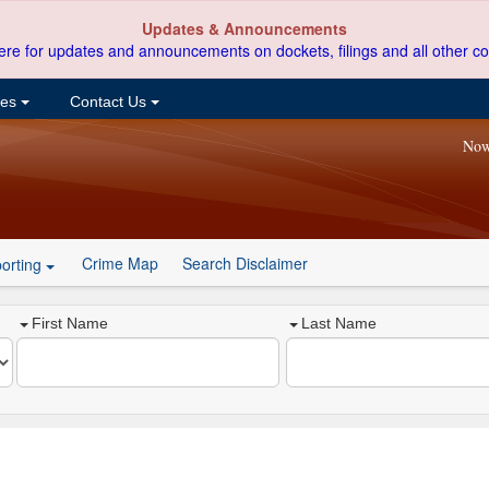
Updates & Announcements
ere for updates and announcements on dockets, filings and all other co
ces
Contact Us
Now
Crime Map
Search Disclaimer
orting
First Name
Last Name