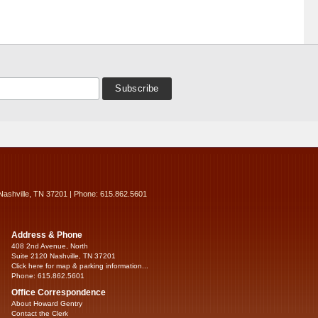
Nashville, TN 37201 | Phone: 615.862.5601
Address & Phone
408 2nd Avenue, North
Suite 2120 Nashville, TN 37201
Click here for map & parking information...
Phone: 615.862.5601
Office Correspondence
About Howard Gentry
Contact the Clerk