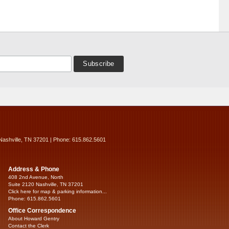
Nashville, TN 37201 | Phone: 615.862.5601
Address & Phone
408 2nd Avenue, North
Suite 2120 Nashville, TN 37201
Click here for map & parking information...
Phone: 615.862.5601
Office Correspondence
About Howard Gentry
Contact the Clerk