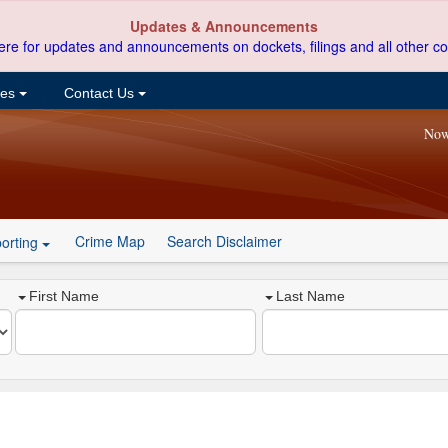
Updates & Announcements
ere for updates and announcements on dockets, filings and all other co
ces
Contact Us
Now
Crime Map
Search Disclaimer
orting
First Name
Last Name