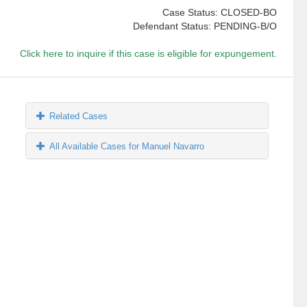
Case Status: CLOSED-BO
Defendant Status: PENDING-B/O
Click here to inquire if this case is eligible for expungement.
Related Cases
All Available Cases for Manuel Navarro