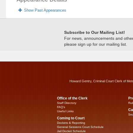
Show Past Appearances
Subscribe to Our Mailing List!
For news, announcements and other c
please sign up for our mailing list.
Howard Gentry, Criminal Court Clerk of Met
Office of the Clerk
Pr
Staff Directory
Rul
FAQ’s
Ca
Useful Links
Sea
Coming to Court
Dockets & Reporting
General Sessions Court Schedule
Jail Docket Schedule