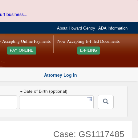
urt business...
About Howard Gentry
|
ADA Information
 Accepting Online Payments
Now Accepting E-Filed Documents
PAY ONLINE
E-FILING
Attorney Log In
Date of Birth (optional)
Case: GS1117485