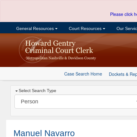
Please click h
General Resources
Court Resources
Our Servi
Case Search Home
Dockets & Rep
Select Search Type
Manuel Navarro