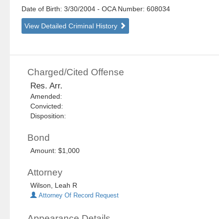
Date of Birth: 3/30/2004
- OCA Number:
608034
View Detailed Criminal History
Charged/Cited Offense
Res. Arr.
Amended:
Convicted:
Disposition:
Bond
Amount: $1,000
Attorney
Wilson, Leah R
Attorney Of Record Request
Appearance Details