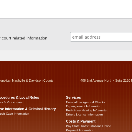
ourt related information,
ropolitan Nashville & Davidson County
408 2nd Avenue North - Suite 2120 
ocedures & Local Rules
Services
es & Procedures
Criminal Background Checks
Expungement Information
se Information & Criminal History
Preliminary Hearing Information
rch Case Information
Drivers License Information
Costs & Payment
Pay State Traffic Citations Online
Payment Information