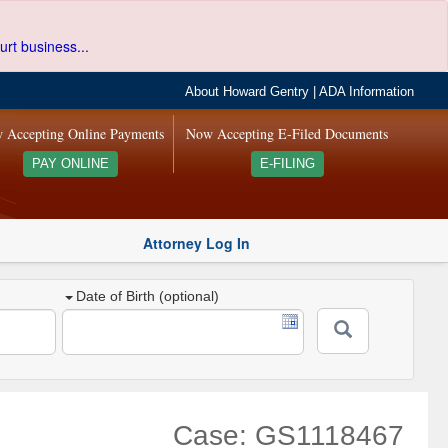
urt business...
About Howard Gentry
|
ADA Information
 Accepting Online Payments
Now Accepting E-Filed Documents
PAY ONLINE
E-FILING
Attorney Log In
Date of Birth (optional)
Case: GS1118467