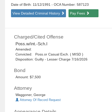
Date of Birth: 11/12/1991
- OCA Number:
587123
View Detailed Criminal History
Pay Fees
Charged/Cited Offense
Poss.w/int.-Sch.I
Amended:
Convicted: Poss.or Casual Exch. ( MISD )
Disposition: Guilty - Lesser Charge 7/16/2026
Bond
Amount: $7,500
Attorney
Waggoner, George
Attorney Of Record Request
Appearance Details