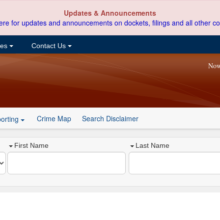
Updates & Announcements
ere for updates and announcements on dockets, filings and all other co
ces
Contact Us
Now
Crime Map
Search Disclaimer
orting
First Name
Last Name