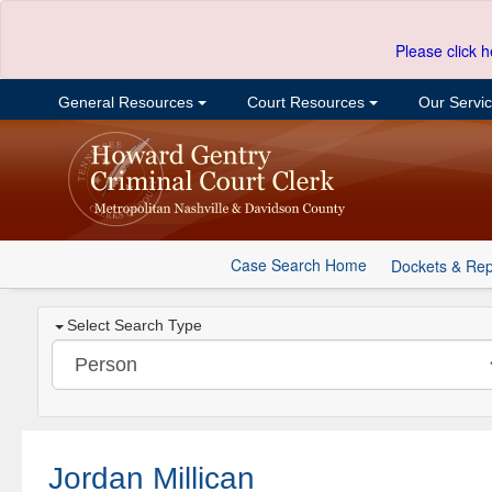
Please click h
General Resources
Court Resources
Our Servi
Case Search Home
Dockets & Rep
Select Search Type
Jordan Millican