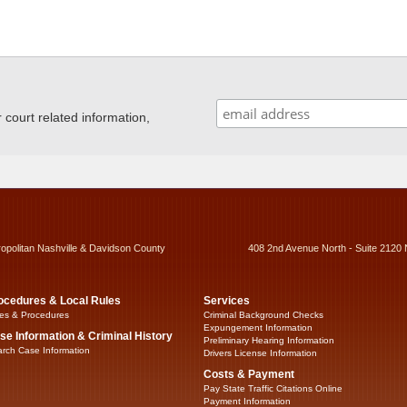
ourt related information,
ropolitan Nashville & Davidson County
408 2nd Avenue North - Suite 2120 
ocedures & Local Rules
Services
es & Procedures
Criminal Background Checks
Expungement Information
se Information & Criminal History
Preliminary Hearing Information
rch Case Information
Drivers License Information
Costs & Payment
Pay State Traffic Citations Online
Payment Information