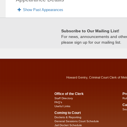
Show Past Appearances
Subscribe to Our Mailing List!
For news, announcements and other c
please sign up for our mailing list.
Howard Gentry, Criminal Court Clerk of Met
Office of the Clerk
Pr
Staff Directory
Rul
FAQ’s
Ca
Useful Links
Sea
Coming to Court
Dockets & Reporting
General Sessions Court Schedule
Jail Docket Schedule