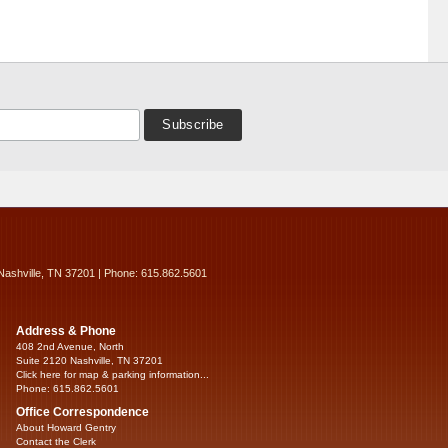
Nashville, TN 37201 | Phone: 615.862.5601
Address & Phone
408 2nd Avenue, North
Suite 2120 Nashville, TN 37201
Click here for map & parking information...
Phone: 615.862.5601
Office Correspondence
About Howard Gentry
Contact the Clerk