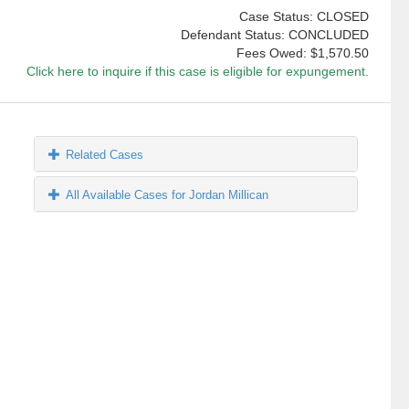
Case Status: CLOSED
Defendant Status: CONCLUDED
Fees Owed:
$1,570.50
Click here to inquire if this case is eligible for expungement.
Related Cases
All Available Cases for Jordan Millican