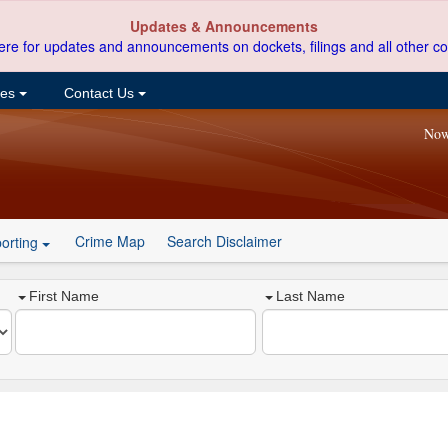
Updates & Announcements
ere for updates and announcements on dockets, filings and all other co
ces
Contact Us
Now
Crime Map
Search Disclaimer
orting
First Name
Last Name