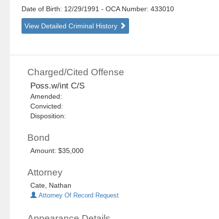
Date of Birth: 12/29/1991
- OCA Number:
433010
View Detailed Criminal History
Charged/Cited Offense
Poss.w/int C/S
Amended:
Convicted:
Disposition:
Bond
Amount: $35,000
Attorney
Cate, Nathan
Attorney Of Record Request
Appearance Details