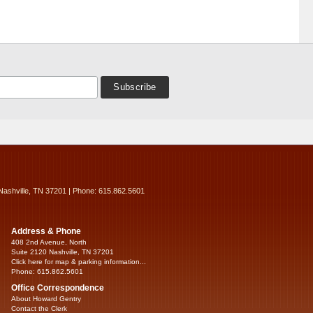
Nashville, TN 37201 | Phone: 615.862.5601
Address & Phone
408 2nd Avenue, North
Suite 2120 Nashville, TN 37201
Click here for map & parking information...
Phone: 615.862.5601
Office Correspondence
About Howard Gentry
Contact the Clerk