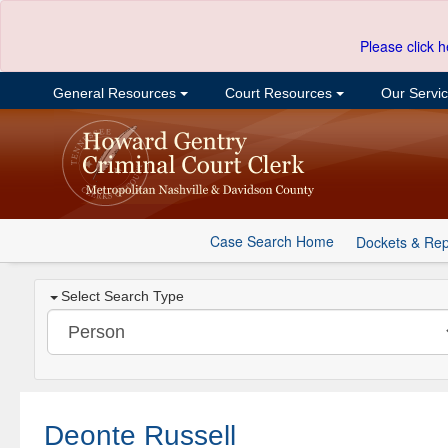
Please click h
General Resources
Court Resources
Our Servi
Case Search Home
Dockets & Rep
Select Search Type
Deonte Russell