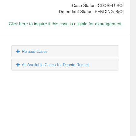
Case Status: CLOSED-BO
Defendant Status: PENDING-B/O
Click here to inquire if this case is eligible for expungement.
Related Cases
All Available Cases for Deonte Russell