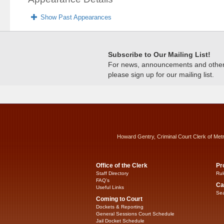
Show Past Appearances
Subscribe to Our Mailing List!
For news, announcements and other c
please sign up for our mailing list.
Howard Gentry, Criminal Court Clerk of Met
Office of the Clerk
Pr
Staff Directory
Rul
FAQ’s
Ca
Useful Links
Sea
Coming to Court
Dockets & Reporting
General Sessions Court Schedule
Jail Docket Schedule