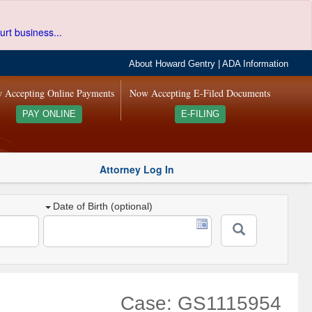
urt business...
About Howard Gentry
|
ADA Information
 Accepting Online Payments
Now Accepting E-Filed Documents
PAY ONLINE
E-FILING
Attorney Log In
Date of Birth (optional)
Case: GS1115954