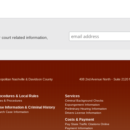
ourt related information,
ropolitan Nashville & Davidson County
408 2nd Avenue North - Suite 2120 
ocedures & Local Rules
Services
es & Procedures
Criminal Background Checks
Expungement Information
se Information & Criminal History
Preliminary Hearing Information
rch Case Information
Drivers License Information
Costs & Payment
Pay State Traffic Citations Online
Payment Information