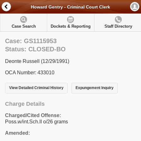
Howard Gentry - Criminal Court Clerk
Case Search
Dockets & Reporting
Staff Directory
Case: GS1115953
Status: CLOSED-BO
Deonte Russell (12/29/1991)
OCA Number: 433010
View Detailed Criminal History
Expungement Inquiry
Charge Details
Charged/Cited Offense:
Poss.w/int.Sch.II o/26 grams
Amended: