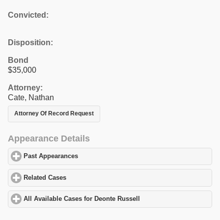
Convicted:
Disposition:
Bond
$35,000
Attorney:
Cate, Nathan
Attorney Of Record Request
Appearance Details
Past Appearances
click to expand contents
Related Cases
click to expand contents
All Available Cases for Deonte Russell
click to expand contents