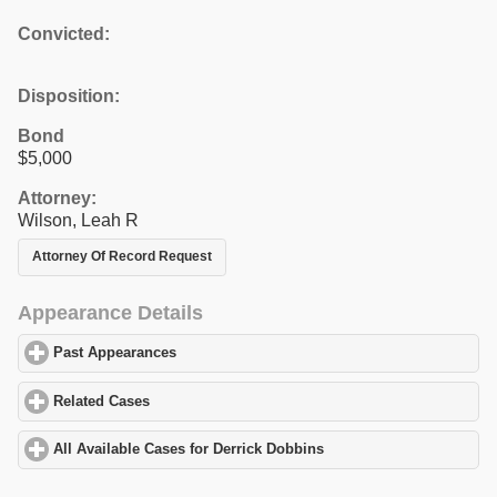
Convicted:
Disposition:
Bond
$5,000
Attorney:
Wilson, Leah R
Attorney Of Record Request
Appearance Details
Past Appearances
click to expand contents
Related Cases
click to expand contents
All Available Cases for Derrick Dobbins
click to expand contents