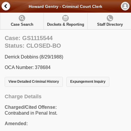
Howard Gentry - Criminal Court Clerk
Case Search
Dockets & Reporting
Staff Directory
Case: GS1115544
Status: CLOSED-BO
Derrick Dobbins (8/29/1988)
OCA Number: 378684
View Detailed Criminal History
Expungement Inquiry
Charge Details
Charged/Cited Offense:
Contraband in Penal Inst.
Amended: