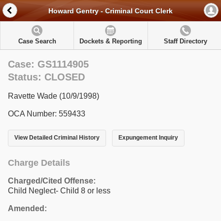
Howard Gentry - Criminal Court Clerk
Case Search
Dockets & Reporting
Staff Directory
Case: GS1114905
Status: CLOSED
Ravette Wade (10/9/1998)
OCA Number: 559433
View Detailed Criminal History
Expungement Inquiry
Charge Details
Charged/Cited Offense:
Child Neglect- Child 8 or less
Amended: