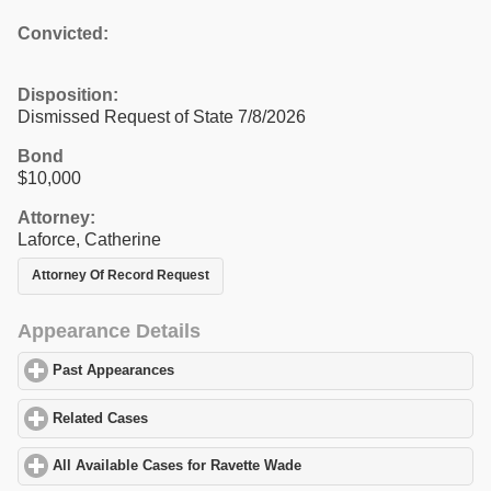
Convicted:
Disposition:
Dismissed Request of State 7/8/2026
Bond
$10,000
Attorney:
Laforce, Catherine
Attorney Of Record Request
Appearance Details
Past Appearances
click to expand contents
Related Cases
click to expand contents
All Available Cases for Ravette Wade
click to expand contents