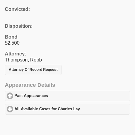
Convicted:
Disposition:
Bond
$2,500
Attorney:
Thompson, Robb
Attorney Of Record Request
Appearance Details
Past Appearances
click to expand contents
All Available Cases for Charles Lay
click to expand contents