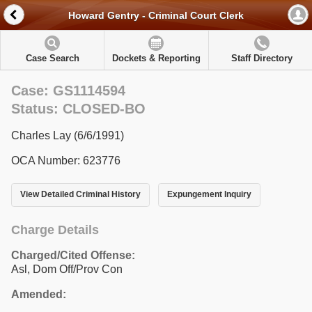
Howard Gentry - Criminal Court Clerk
Case Search
Dockets & Reporting
Staff Directory
Case: GS1114594
Status: CLOSED-BO
Charles Lay (6/6/1991)
OCA Number: 623776
View Detailed Criminal History
Expungement Inquiry
Charge Details
Charged/Cited Offense:
Asl, Dom Off/Prov Con
Amended: