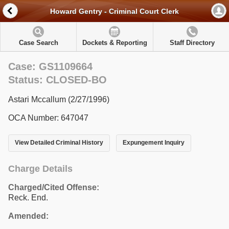
Howard Gentry - Criminal Court Clerk
Case Search
Dockets & Reporting
Staff Directory
Case: GS1109664
Status: CLOSED-BO
Astari Mccallum (2/27/1996)
OCA Number: 647047
View Detailed Criminal History
Expungement Inquiry
Charge Details
Charged/Cited Offense:
Reck. End.
Amended: