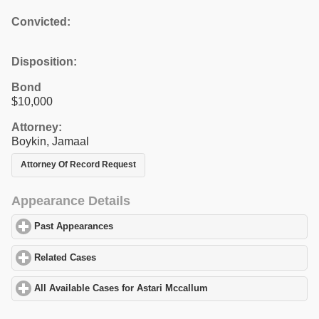
Convicted:
Disposition:
Bond
$10,000
Attorney:
Boykin, Jamaal
Attorney Of Record Request
Appearance Details
Past Appearances
click to expand contents
Related Cases
click to expand contents
All Available Cases for Astari Mccallum
click to expand contents