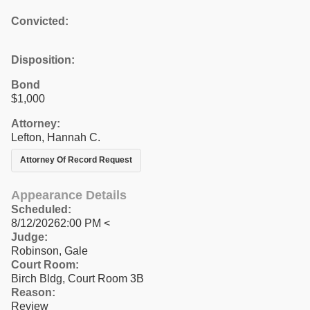
Convicted:
Disposition:
Bond
$1,000
Attorney:
Lefton, Hannah C.
Attorney Of Record Request
Appearance Details
Scheduled:
8/12/20262:00 PM <
Judge:
Robinson, Gale
Court Room:
Birch Bldg, Court Room 3B
Reason:
Review