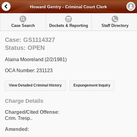
Howard Gentry - Criminal Court Clerk
Case Search
Dockets & Reporting
Staff Directory
Case: GS1114327
Status: OPEN
Alaina Mooreland (2/2/1981)
OCA Number: 231123
View Detailed Criminal History
Expungement Inquiry
Charge Details
Charged/Cited Offense:
Crim. Tresp..
Amended: