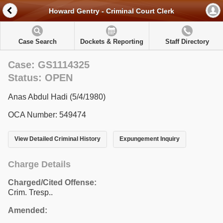
Howard Gentry - Criminal Court Clerk
Case Search
Dockets & Reporting
Staff Directory
Case: GS1114325
Status: OPEN
Anas Abdul Hadi (5/4/1980)
OCA Number: 549474
View Detailed Criminal History
Expungement Inquiry
Charge Details
Charged/Cited Offense:
Crim. Tresp..
Amended: