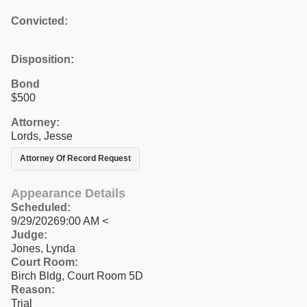
Convicted:
Disposition:
Bond
$500
Attorney:
Lords, Jesse
Attorney Of Record Request
Appearance Details
Scheduled:
9/29/20269:00 AM <
Judge:
Jones, Lynda
Court Room:
Birch Bldg, Court Room 5D
Reason:
Trial