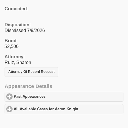
Convicted:
Disposition:
Dismissed 7/9/2026
Bond
$2,500
Attorney:
Ruiz, Sharon
Attorney Of Record Request
Appearance Details
Past Appearances
click to expand contents
All Available Cases for Aaron Knight
click to expand contents