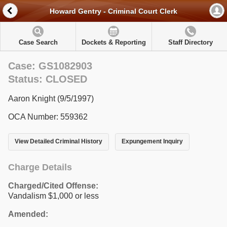
Howard Gentry - Criminal Court Clerk
Case Search
Dockets & Reporting
Staff Directory
Case: GS1082903
Status: CLOSED
Aaron Knight (9/5/1997)
OCA Number: 559362
View Detailed Criminal History
Expungement Inquiry
Charge Details
Charged/Cited Offense:
Vandalism $1,000 or less
Amended: