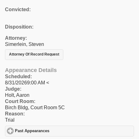
Convicted:
Disposition:
Attorney:
Simerlein, Steven
Attorney Of Record Request
Appearance Details
Scheduled:
8/31/20269:00 AM <
Judge:
Holt, Aaron
Court Room:
Birch Bldg, Court Room 5C
Reason:
Trial
Past Appearances
click to expand contents