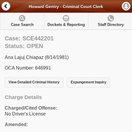
Howard Gentry - Criminal Court Clerk
Case Search
Dockets & Reporting
Staff Directory
Case: SCE442201
Status: OPEN
Ana Lajuj Chiapaz (8/14/1981)
OCA Number: 646991
View Detailed Criminal History
Expungement Inquiry
Charge Details
Charged/Cited Offense:
No Driver's License
Amended: