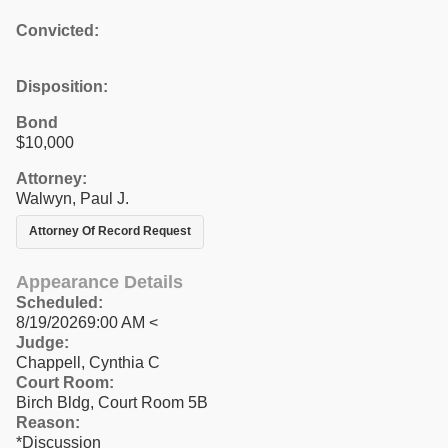
Convicted:
Disposition:
Bond
$10,000
Attorney:
Walwyn, Paul J.
Attorney Of Record Request
Appearance Details
Scheduled:
8/19/20269:00 AM <
Judge:
Chappell, Cynthia C
Court Room:
Birch Bldg, Court Room 5B
Reason:
*Discussion