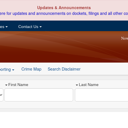
Updates & Announcements
ere for updates and announcements on dockets, filings and all other co
ces
Contact Us
Now
Crime Map
Search Disclaimer
orting
First Name
Last Name