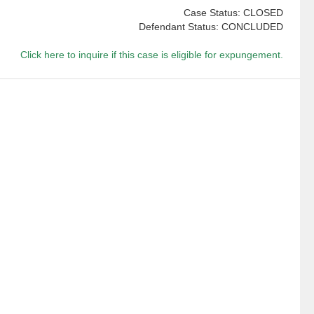
Case Status: CLOSED
Defendant Status: CONCLUDED
Click here to inquire if this case is eligible for expungement.