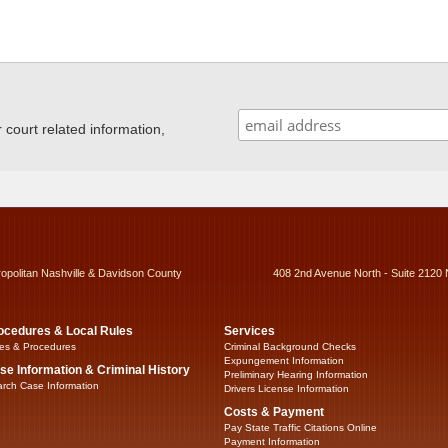
ourt related information,
ropolitan Nashville & Davidson County
408 2nd Avenue North - Suite 2120 
ocedures & Local Rules
Services
es & Procedures
Criminal Background Checks
Expungement Information
se Information & Criminal History
Preliminary Hearing Information
rch Case Information
Drivers License Information
Costs & Payment
Pay State Traffic Citations Online
Payment Information