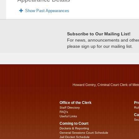
Show Past Appearances
Subscribe to Our Mailing List!
For news, announcements and other c
please sign up for our mailing list.
Howard Gentry, Criminal Court Clerk of Met
Office of the Clerk
Pr
Staff Directory
Rul
FAQ’s
Ca
Useful Links
Sea
Coming to Court
Dockets & Reporting
General Sessions Court Schedule
Jail Docket Schedule