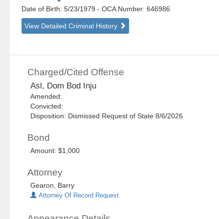
Date of Birth: 5/23/1979
- OCA Number:
646986
View Detailed Criminal History
Charged/Cited Offense
Asl, Dom Bod Inju
Amended:
Convicted:
Disposition: Dismissed Request of State 8/6/2026
Bond
Amount: $1,000
Attorney
Gearon, Barry
Attorney Of Record Request
Appearance Details