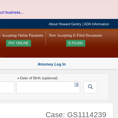
urt business...
About Howard Gentry
|
ADA Information
 Accepting Online Payments
Now Accepting E-Filed Documents
PAY ONLINE
E-FILING
Attorney Log In
Date of Birth (optional)
Case: GS1114239