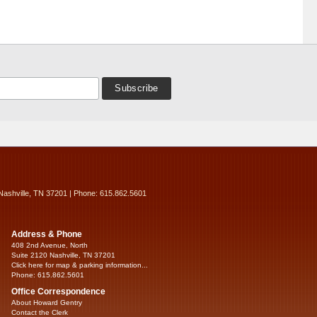
Nashville, TN 37201 | Phone: 615.862.5601
Address & Phone
408 2nd Avenue, North
Suite 2120 Nashville, TN 37201
Click here for map & parking information...
Phone: 615.862.5601
Office Correspondence
About Howard Gentry
Contact the Clerk