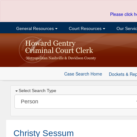
Please click h
General Resources
Court Resources
Our Servi
Case Search Home
Dockets & Rep
Select Search Type
Christy Sessum