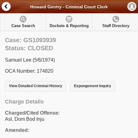
Howard Gentry - Criminal Court Clerk
Case Search
Dockets & Reporting
Staff Directory
Case: GS1093939
Status: CLOSED
Samuel Lee (5/6/1974)
OCA Number: 174820
View Detailed Criminal History
Expungement Inquiry
Charge Details
Charged/Cited Offense:
Asl, Dom Bod Inju
Amended: