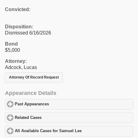
Convicted:
Disposition:
Dismissed 6/16/2026
Bond
$5,000
Attorney:
Adcock, Lucas
Attorney Of Record Request
Appearance Details
Past Appearances
click to expand contents
Related Cases
click to expand contents
All Available Cases for Samuel Lee
click to expand contents