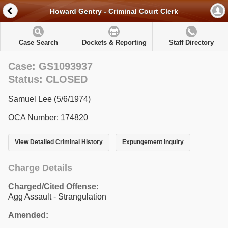
Howard Gentry - Criminal Court Clerk
Case Search
Dockets & Reporting
Staff Directory
Case: GS1093937
Status: CLOSED
Samuel Lee (5/6/1974)
OCA Number: 174820
View Detailed Criminal History
Expungement Inquiry
Charge Details
Charged/Cited Offense:
Agg Assault - Strangulation
Amended: