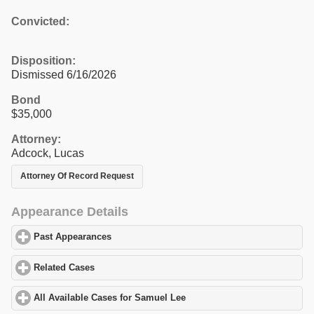
Convicted:
Disposition:
Dismissed 6/16/2026
Bond
$35,000
Attorney:
Adcock, Lucas
Attorney Of Record Request
Appearance Details
Past Appearances
click to expand contents
Related Cases
click to expand contents
All Available Cases for Samuel Lee
click to expand contents