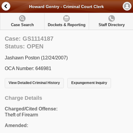
Howard Gentry - Criminal Court Clerk
Case Search
Dockets & Reporting
Staff Directory
Case: GS1114187
Status: OPEN
Jashawn Poston (12/24/2007)
OCA Number: 646981
View Detailed Criminal History
Expungement Inquiry
Charge Details
Charged/Cited Offense:
Theft of Firearm
Amended: