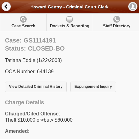
Howard Gentry - Criminal Court Clerk
Case Search
Dockets & Reporting
Staff Directory
Case: GS1114191
Status: CLOSED-BO
Tatiana Eddie (1/22/2008)
OCA Number: 644139
View Detailed Criminal History
Expungement Inquiry
Charge Details
Charged/Cited Offense:
Theft $10,000 or>but< $60,000
Amended: