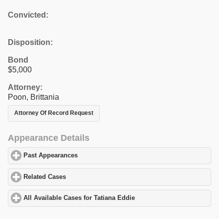
Convicted:
Disposition:
Bond
$5,000
Attorney:
Poon, Brittania
Attorney Of Record Request
Appearance Details
Past Appearances
click to expand contents
Related Cases
click to expand contents
All Available Cases for Tatiana Eddie
click to expand contents