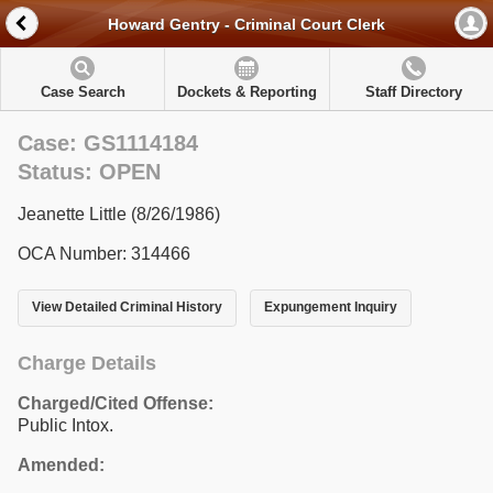
Howard Gentry - Criminal Court Clerk
Case Search
Dockets & Reporting
Staff Directory
Case: GS1114184
Status: OPEN
Jeanette Little (8/26/1986)
OCA Number: 314466
View Detailed Criminal History
Expungement Inquiry
Charge Details
Charged/Cited Offense:
Public Intox.
Amended: