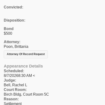
Convicted:
Disposition:
Bond
$500
Attorney:
Poon, Brittania
Attorney Of Record Request
Appearance Details
Scheduled:
8/7/20268:30 AM <
Judge:
Bell, Rachel L
Court Room:
Birch Bldg, Court Room 5C
Reason:
Settlement