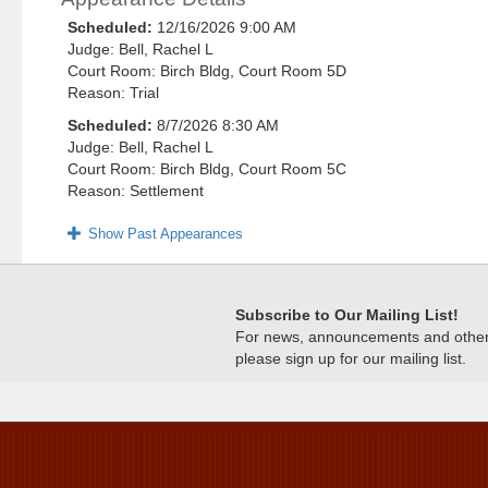
Scheduled:
12/16/2026 9:00 AM
Judge: Bell, Rachel L
Court Room: Birch Bldg, Court Room 5D
Reason: Trial
Scheduled:
8/7/2026 8:30 AM
Judge: Bell, Rachel L
Court Room: Birch Bldg, Court Room 5C
Reason: Settlement
Show Past Appearances
Subscribe to Our Mailing List!
For news, announcements and other c
please sign up for our mailing list.