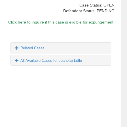
Case Status: OPEN
Defendant Status: PENDING
Click here to inquire if this case is eligible for expungement.
Related Cases
All Available Cases for Jeanette Little