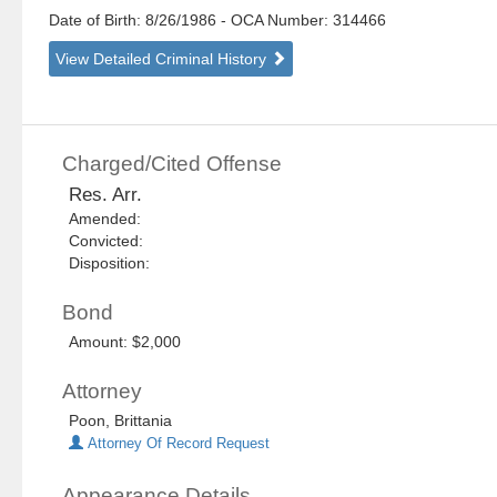
Date of Birth: 8/26/1986
- OCA Number:
314466
View Detailed Criminal History
Charged/Cited Offense
Res. Arr.
Amended:
Convicted:
Disposition:
Bond
Amount: $2,000
Attorney
Poon, Brittania
Attorney Of Record Request
Appearance Details