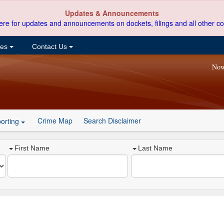
Updates & Announcements
ere for updates and announcements on dockets, filings and all other co
ces
Contact Us
Now
Crime Map
Search Disclaimer
orting
First Name
Last Name