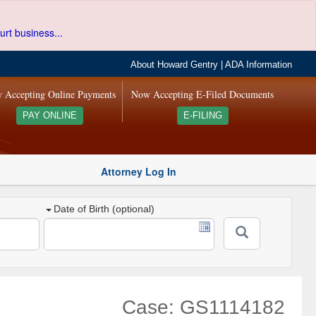
urt business...
About Howard Gentry
|
ADA Information
 Accepting Online Payments
Now Accepting E-Filed Documents
PAY ONLINE
E-FILING
Attorney Log In
Date of Birth (optional)
Case: GS1114182