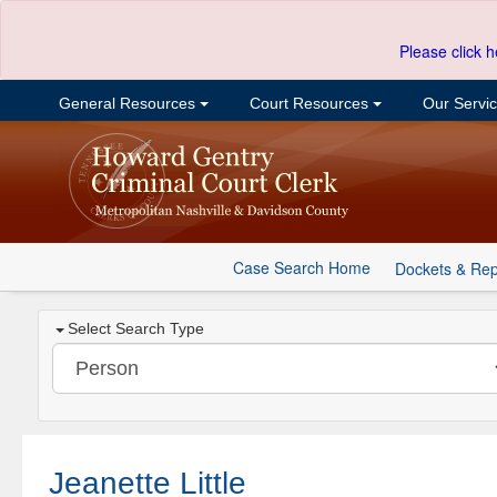
Please click h
General Resources
Court Resources
Our Servi
Case Search Home
Dockets & Rep
Select Search Type
Jeanette Little