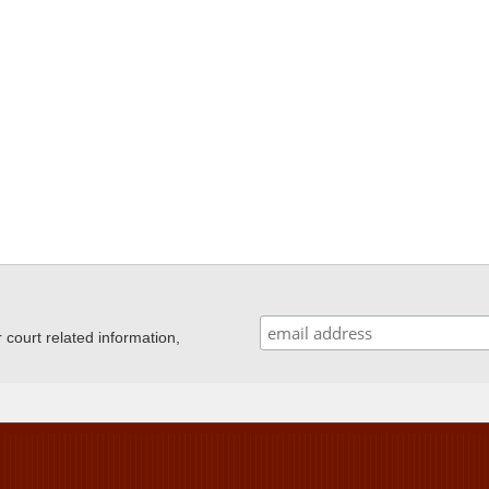
ourt related information,