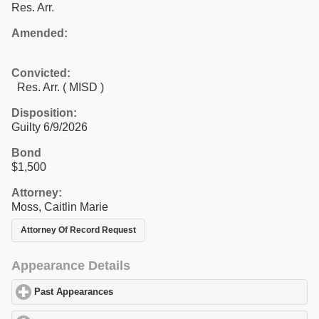
Res. Arr.
Amended:
Convicted:
Res. Arr. ( MISD )
Disposition:
Guilty 6/9/2026
Bond
$1,500
Attorney:
Moss, Caitlin Marie
Attorney Of Record Request
Appearance Details
Past Appearances
click to expand contents