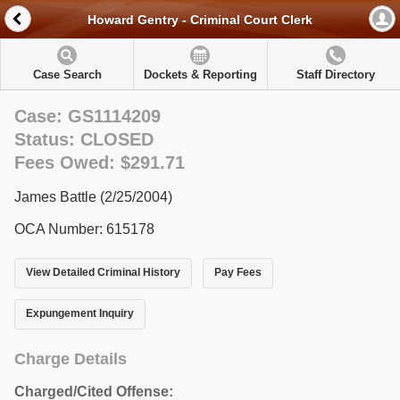
Howard Gentry - Criminal Court Clerk
Case Search
Dockets & Reporting
Staff Directory
Case: GS1114209
Status: CLOSED
Fees Owed: $291.71
James Battle (2/25/2004)
OCA Number: 615178
View Detailed Criminal History
Pay Fees
Expungement Inquiry
Charge Details
Charged/Cited Offense: