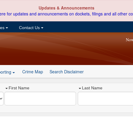
Updates & Announcements
ere for updates and announcements on dockets, filings and all other co
ces
Contact Us
Now
Crime Map
Search Disclaimer
orting
First Name
Last Name