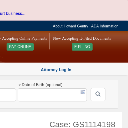
urt business...
About Howard Gentry
|
ADA Information
 Accepting Online Payments
Now Accepting E-Filed Documents
PAY ONLINE
E-FILING
Attorney Log In
Date of Birth (optional)
Case: GS1114198