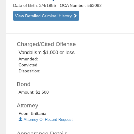
Date of Birth: 3/4/1985
- OCA Number:
563082
View Detailed Criminal History
Charged/Cited Offense
Vandalism $1,000 or less
Amended:
Convicted:
Disposition:
Bond
Amount: $1,500
Attorney
Poon, Brittania
Attorney Of Record Request
Appearance Details