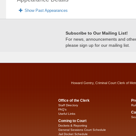
Show Past Appearances
Subscribe to Our Mailing List!
For news, announcements and other c
please sign up for our mailing list.
Howard Gentry, Criminal Court Clerk of Met
Office of the Clerk
Pr
Staff Directory
Rul
FAQ’s
Ca
Useful Links
Sea
Coming to Court
Dockets & Reporting
General Sessions Court Schedule
Jail Docket Schedule