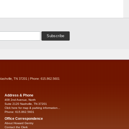
Nashville, TN 37201 | Phone: 615.862.5601
Address & Phone
408 2nd Avenue, North
Suite 2120 Nashville, TN 37201
Click here for map & parking information...
Phone: 615.862.5601
Office Correspondence
About Howard Gentry
Contact the Clerk