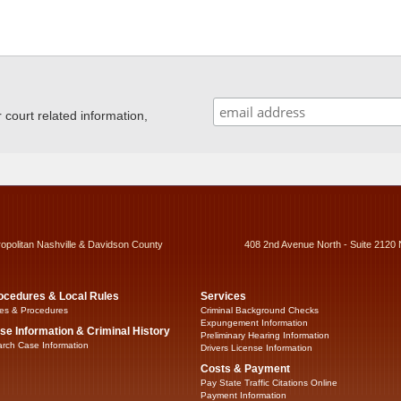
ourt related information,
ropolitan Nashville & Davidson County
408 2nd Avenue North - Suite 2120 
ocedures & Local Rules
Services
es & Procedures
Criminal Background Checks
Expungement Information
se Information & Criminal History
Preliminary Hearing Information
rch Case Information
Drivers License Information
Costs & Payment
Pay State Traffic Citations Online
Payment Information