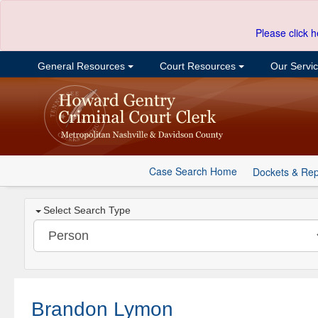
Please click h
General Resources
Court Resources
Our Servi
Case Search Home
Dockets & Rep
Select Search Type
Brandon Lymon