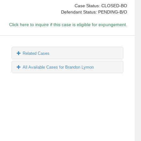
Case Status: CLOSED-BO
Defendant Status: PENDING-B/O
Click here to inquire if this case is eligible for expungement.
Related Cases
All Available Cases for Brandon Lymon