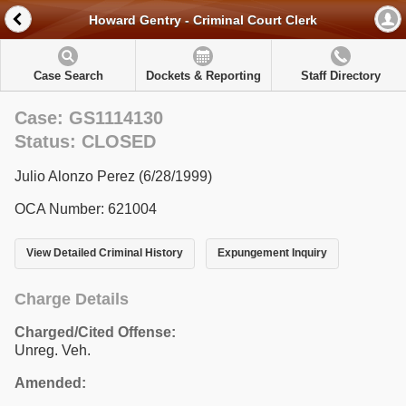
Howard Gentry - Criminal Court Clerk
Case Search
Dockets & Reporting
Staff Directory
Case: GS1114130
Status: CLOSED
Julio Alonzo Perez (6/28/1999)
OCA Number: 621004
View Detailed Criminal History
Expungement Inquiry
Charge Details
Charged/Cited Offense:
Unreg. Veh.
Amended: