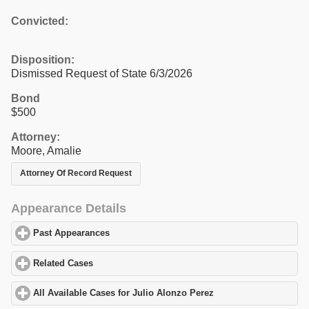
Convicted:
Disposition:
Dismissed Request of State 6/3/2026
Bond
$500
Attorney:
Moore, Amalie
Attorney Of Record Request
Appearance Details
Past Appearances
click to expand contents
Related Cases
click to expand contents
All Available Cases for Julio Alonzo Perez
click to expand conte