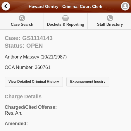
Howard Gentry - Criminal Court Clerk
Case Search
Dockets & Reporting
Staff Directory
Case: GS1114143
Status: OPEN
Anthony Massey (10/21/1987)
OCA Number: 360761
View Detailed Criminal History
Expungement Inquiry
Charge Details
Charged/Cited Offense:
Res. Arr.
Amended: