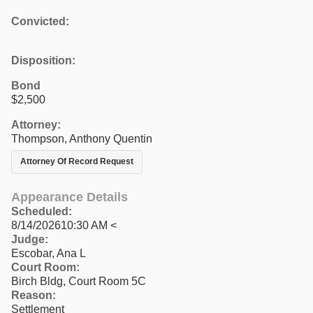
Convicted:
Disposition:
Bond
$2,500
Attorney:
Thompson, Anthony Quentin
Attorney Of Record Request
Appearance Details
Scheduled:
8/14/202610:30 AM <
Judge:
Escobar, Ana L
Court Room:
Birch Bldg, Court Room 5C
Reason:
Settlement