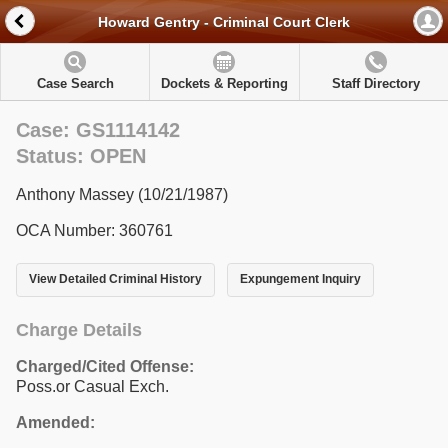
Howard Gentry - Criminal Court Clerk
Case Search
Dockets & Reporting
Staff Directory
Case: GS1114142
Status: OPEN
Anthony Massey (10/21/1987)
OCA Number: 360761
View Detailed Criminal History
Expungement Inquiry
Charge Details
Charged/Cited Offense:
Poss.or Casual Exch.
Amended: