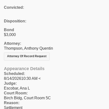
Convicted:
Disposition:
Bond
$3,000
Attorney:
Thompson, Anthony Quentin
Attorney Of Record Request
Appearance Details
Scheduled:
8/14/202610:30 AM <
Judge:
Escobar, Ana L
Court Room:
Birch Bldg, Court Room 5C
Reason:
Settlement