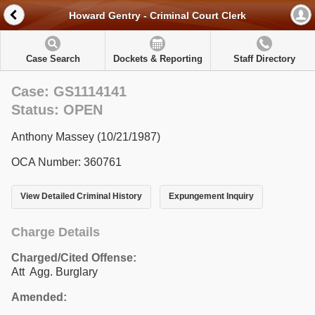
Howard Gentry - Criminal Court Clerk
Case Search
Dockets & Reporting
Staff Directory
Case: GS1114141
Status: OPEN
Anthony Massey (10/21/1987)
OCA Number: 360761
View Detailed Criminal History
Expungement Inquiry
Charge Details
Charged/Cited Offense:
Att Agg. Burglary
Amended: