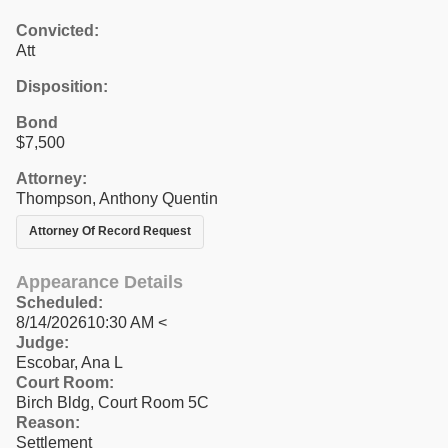
Convicted:
Att
Disposition:
Bond
$7,500
Attorney:
Thompson, Anthony Quentin
Attorney Of Record Request
Appearance Details
Scheduled:
8/14/202610:30 AM <
Judge:
Escobar, Ana L
Court Room:
Birch Bldg, Court Room 5C
Reason:
Settlement